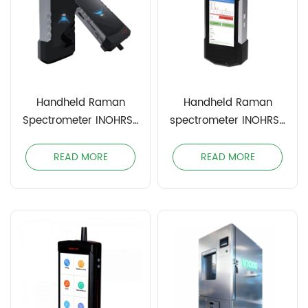
Handheld Raman
Handheld Raman
Spectrometer INOHRS-
spectrometer INOHRS-
1064PRO
1064
READ MORE
READ MORE