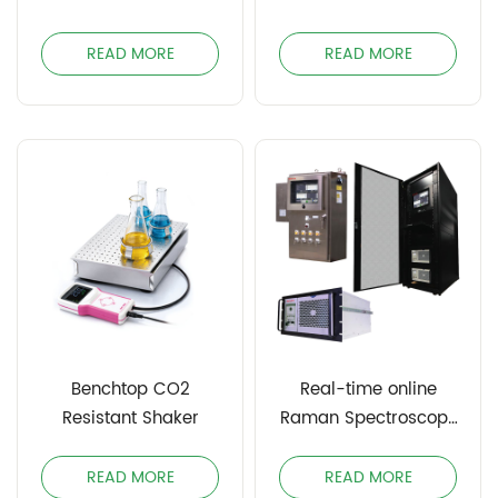
READ MORE
READ MORE
Benchtop CO2
Real-time online
Resistant Shaker
Raman Spectroscopy
Process Analyzer
INOBRS
READ MORE
READ MORE