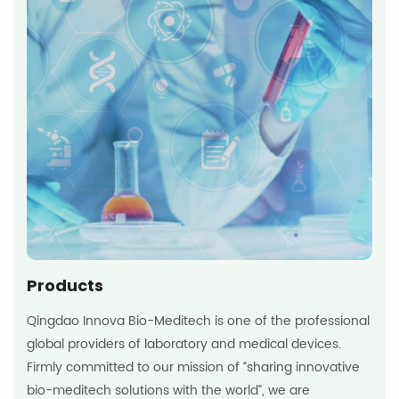
Products
Qingdao Innova Bio-Meditech is one of the professional
global providers of laboratory and medical devices.
Firmly committed to our mission of “sharing innovative
bio-meditech solutions with the world”, we are