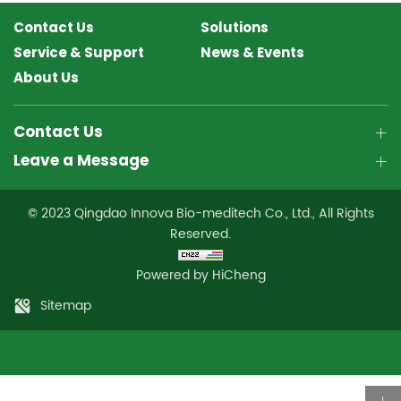
Contact Us
Solutions
Service & Support
News & Events
About Us
Contact Us
Leave a Message
© 2023 Qingdao Innova Bio-meditech Co., Ltd., All Rights
Reserved.
Powered by HiCheng
Sitemap