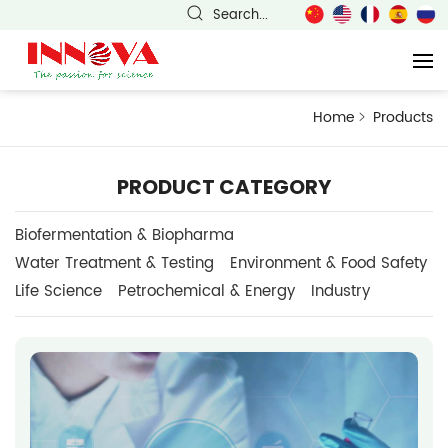
Search...
Home
Products
PRODUCT CATEGORY
Biofermentation & Biopharma
Water Treatment & Testing
Environment & Food Safety
Life Science
Petrochemical & Energy
Industry