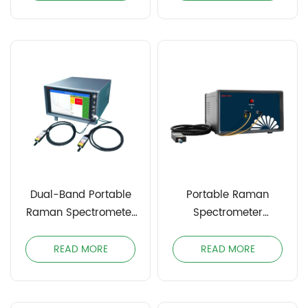
Dual-Band Portable
Portable Raman
Raman Spectrometer
Spectrometer
INODPRS
INOPRS785
READ MORE
READ MORE