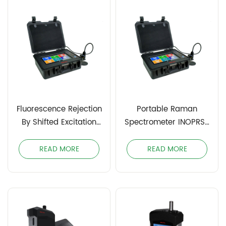
Fluorescence Rejection
Portable Raman
By Shifted Excitation
Spectrometer INOPRS-
Raman Difference
1064
Spectroscopy (SERDS)
READ MORE
READ MORE
INOPDRS