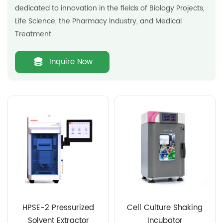
dedicated to innovation in the fields of Biology Projects,
Life Science, the Pharmacy Industry, and Medical
Treatment.
Inquire Now
HPSE-2 Pressurized
Cell Culture Shaking
Solvent Extractor
Incubator