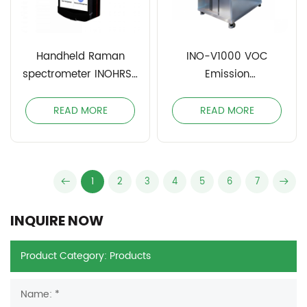
Handheld Raman
INO-V1000 VOC
spectrometer INOHRS-
Emission
785
Environmental Test
Chamber
READ MORE
READ MORE
1
2
3
4
5
6
7
INQUIRE NOW