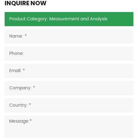
INQUIRE NOW