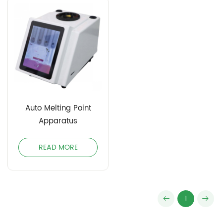
Auto Melting Point
Apparatus
READ MORE
1