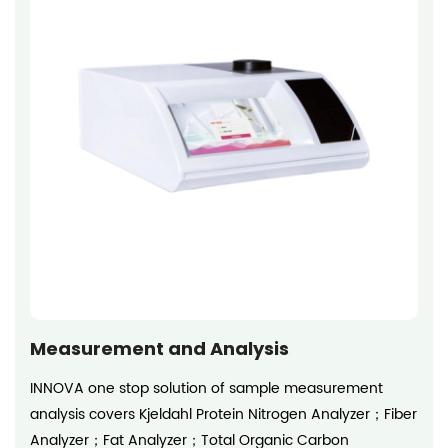
Measurement and Analysis
INNOVA one stop solution of sample measurement
analysis covers Kjeldahl Protein Nitrogen Analyzer；Fiber
Analyzer；Fat Analyzer；Total Organic Carbon