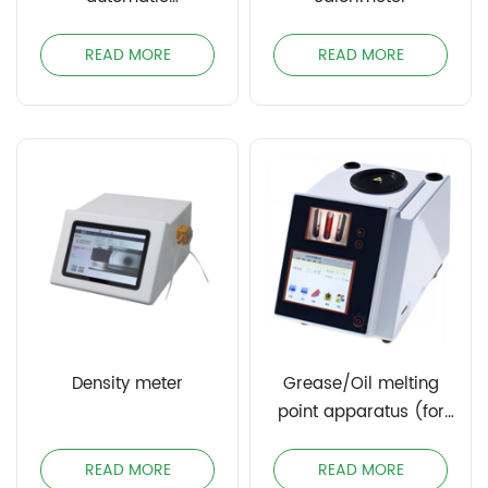
potentiometric titrator
READ MORE
READ MORE
Density meter
Grease/Oil melting
point apparatus (for
block and paste)
READ MORE
READ MORE