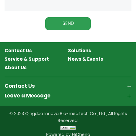
SEND
Contact Us
Solutions
Service & Support
News & Events
About Us
Contact Us
Leave a Message
© 2023 Qingdao Innova Bio-meditech Co., Ltd., All Rights
Reserved.
Powered by HiCheng