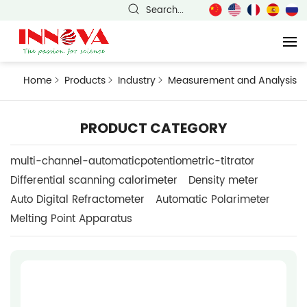
Search...
Home
Products
Industry
Measurement and Analysis
PRODUCT CATEGORY
multi-channel-automaticpotentiometric-titrator
Differential scanning calorimeter
Density meter
Auto Digital Refractometer
Automatic Polarimeter
Melting Point Apparatus