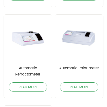
Automatic
Automatic Polarimeter
Refractometer
READ MORE
READ MORE