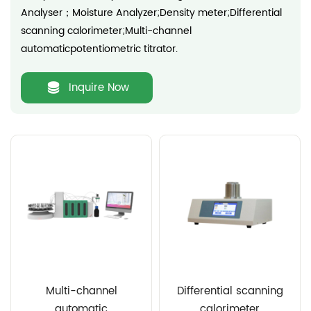
Analyser；Moisture Analyzer;Density meter;Differential
scanning calorimeter;Multi-channel
automaticpotentiometric titrator.
Inquire Now
Multi-channel
Differential scanning
automatic
calorimeter