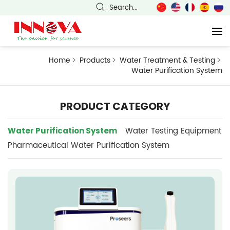
Search...
Home
Products
Water Treatment & Testing
Water Purification System
PRODUCT CATEGORY
Water Purification System
Water Testing Equipment
Pharmaceutical Water Purification System