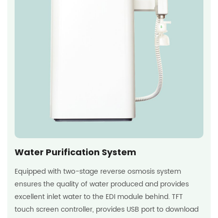
Water Purification System
Equipped with two-stage reverse osmosis system
ensures the quality of water produced and provides
excellent inlet water to the EDI module behind. TFT
touch screen controller, provides USB port to download