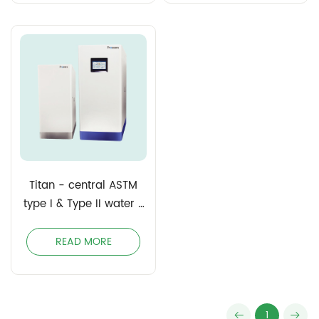
Titan - central ASTM
type I & Type II water /
Clinical Laboratory
Reagent Water (CLSI)
READ MORE
1