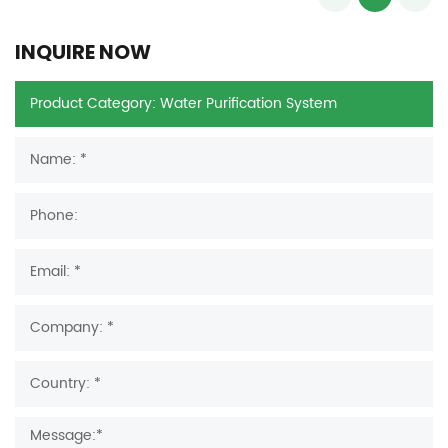
INQUIRE NOW