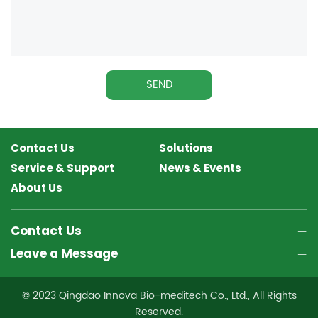
SEND
Contact Us
Solutions
Service & Support
News & Events
About Us
Contact Us
Leave a Message
© 2023 Qingdao Innova Bio-meditech Co., Ltd., All Rights
Reserved.