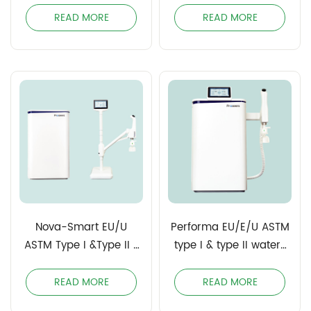
Water
READ MORE
READ MORE
Nova-Smart EU/U
Performa EU/E/U ASTM
ASTM Type I &Type II /
type I & type II water/
Clinical Laboratory
Clinical Laboratory
Reagent Water (CLSI)
Reagent Water (CLSI)
READ MORE
READ MORE