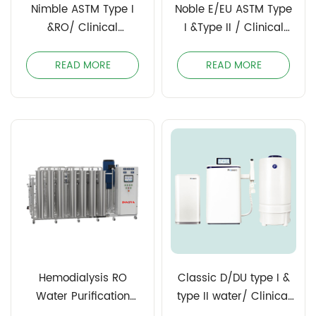
Nimble ASTM Type I
Noble E/EU ASTM Type
&RO/ Clinical
I &Type II / Clinical
Laboratory Reagent
Laboratory Reagent
Water (CLSI)
Water (CLSI)
READ MORE
READ MORE
Hemodialysis RO
Classic D/DU type I &
Water Purification
type II water/ Clinical
System
Laboratory Reagent