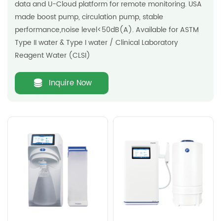
data and U-Cloud platform for remote monitoring. USA
made boost pump, circulation pump, stable
performance,noise level<50dB(A). Available for ASTM
Type II water & Type I water / Clinical Laboratory
Reagent Water (CLSI)
Inquire Now