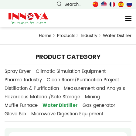
Search...
Home
Products
Industry
Water Distiller
PRODUCT CATEGORY
Spray Dryer
Climatic Simulation Equipment
Pharma Industry
Clean Room/Purification Project
Distillation & Purification
Measurement and Analysis
Hazardous Material/Safe Storage
Mining
Water Distiller
Muffle Furnace
Gas generator
Glove Box
Microwave Digestion Equipment