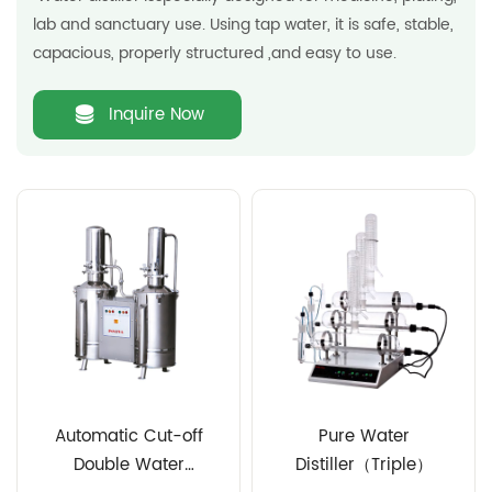
lab and sanctuary use. Using tap water, it is safe, stable,
capacious, properly structured ,and easy to use.
Inquire Now
Automatic Cut-off
Pure Water
Double Water
Distiller（Triple）