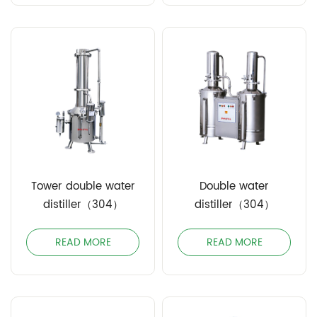
Tower double water
Double water
distiller（304）
distiller（304）
READ MORE
READ MORE