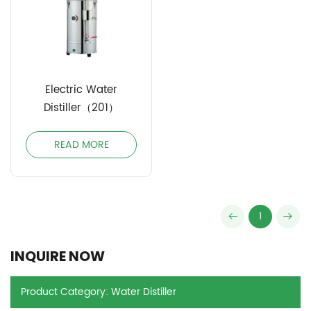
Electric Water
Distiller（201）
READ MORE
1
INQUIRE NOW