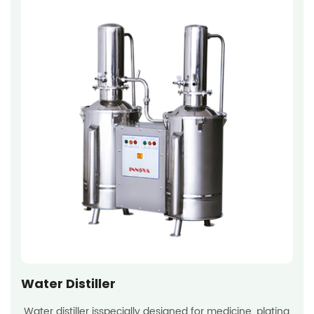
Water Distiller
Water distiller isspecially designed for medicine, plating,