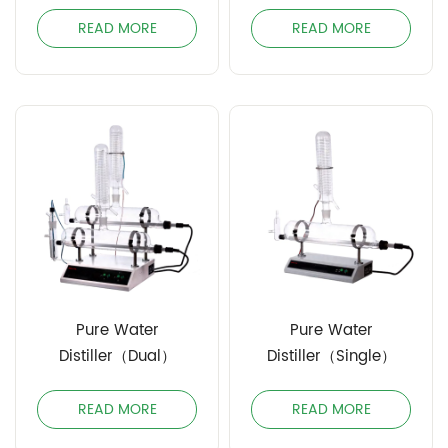
Distiller（304）
READ MORE
READ MORE
Pure Water
Pure Water
Distiller（Dual）
Distiller（Single）
READ MORE
READ MORE