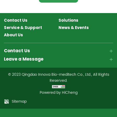
Contact Us
Solutions
Service & Support
News & Events
About Us
Contact Us
Leave a Message
© 2023 Qingdao Innova Bio-meditech Co., Ltd., All Rights
Reserved.
Powered by HiCheng
Sitemap