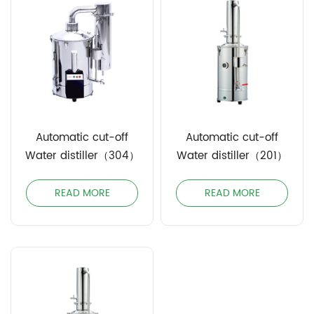
Automatic cut-off
Automatic cut-off
Water distiller（304）
Water distiller（201）
READ MORE
READ MORE