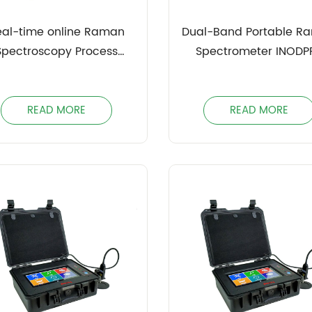
eal-time online Raman
Dual-Band Portable R
Spectroscopy Process
Spectrometer INODP
Analyzer INOBRS
READ MORE
READ MORE