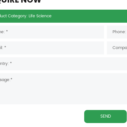
QUIRE NOW
SEND