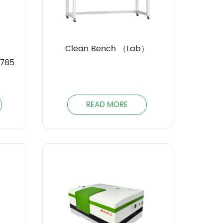
Clean Bench （Lab）
-785
READ MORE