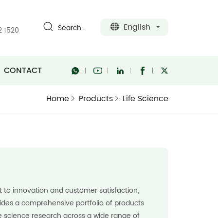
English
Search...
2 1520
CONTACT
Home
Products
Life Science
to innovation and customer satisfaction,
des a comprehensive portfolio of products
fe science research across a wide range of