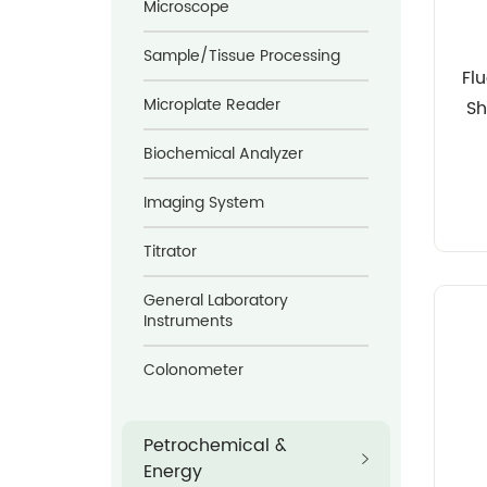
Microscope
Sample/Tissue Processing
Fl
Microplate Reader
Sh
D
Biochemical Analyzer
Imaging System
Titrator
General Laboratory
Instruments
Colonometer
Petrochemical &
Energy