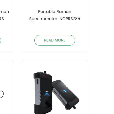
aman
Portable Raman
RS
Spectrometer INOPRS785
READ MORE