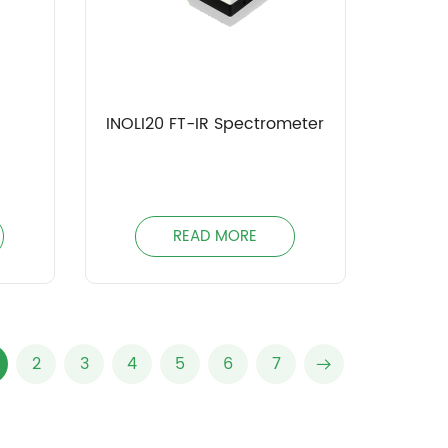
INOLI20 FT-IR Spectrometer
READ MORE
2
3
4
5
6
7