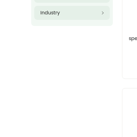
Industry
sp