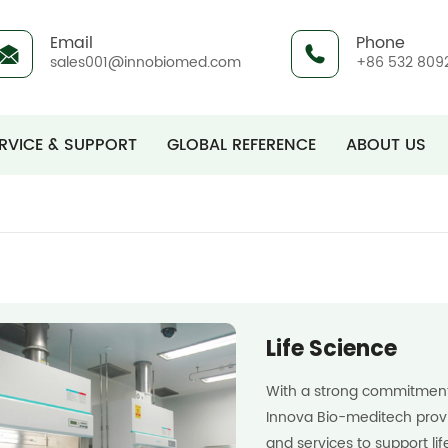
Email
Phone
sales001@innobiomed.com
+86 532 809
RVICE & SUPPORT
GLOBAL REFERENCE
ABOUT US
Life Science
With a strong commitment 
Innova Bio-meditech provi
and services to support li