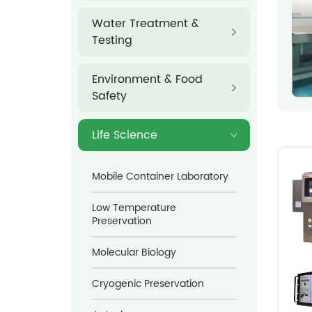
Water Treatment &
Testing
Environment & Food
Safety
Life Science
Mobile Container Laboratory
Low Temperature
Preservation
Molecular Biology
Cryogenic Preservation