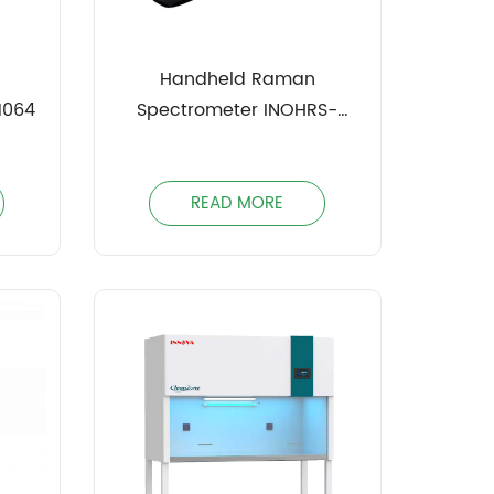
Handheld Raman
1064
Spectrometer INOHRS-
1064PRO
READ MORE