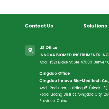
Contact Us
Solutions
US Office
INNOVA BIOMED INSTRUMENTS INC
Add.: 1521 Blake St Ste 47009 Denver
Qingdao Office
Qingdao Innova Bio-Meditech Co., 
Add.: 2nd Floor, Building 15 (Block E3),
Road, Licang District, Qingdao City, 
Province, China