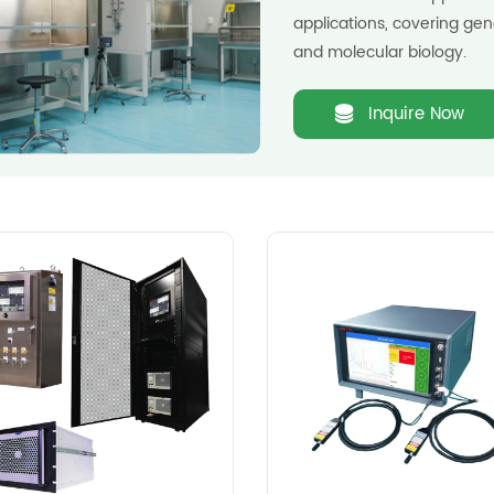
applications, covering gen
and molecular biology.
Inquire Now