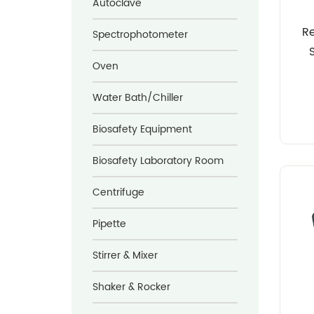
Autoclave
R
Spectrophotometer
Oven
Water Bath/Chiller
Biosafety Equipment
Biosafety Laboratory Room
Centrifuge
Pipette
Stirrer & Mixer
Shaker & Rocker