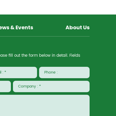
ews & Events
About Us
e fill out the form below in detail. Fields