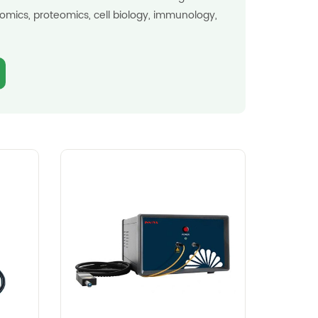
omics, proteomics, cell biology, immunology,