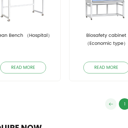
ean Bench （Hospital）
Biosafety cabinet
（Economic type）
READ MORE
READ MORE
1