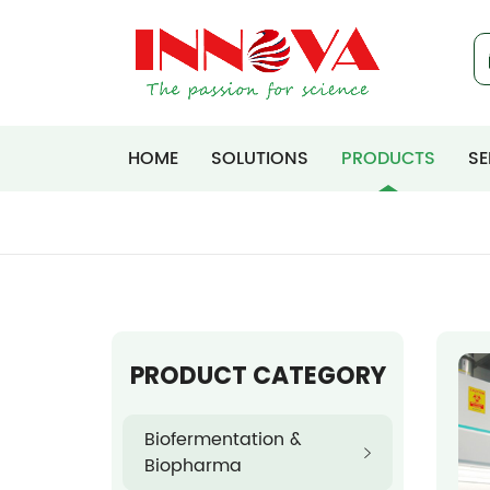
HOME
SOLUTIONS
PRODUCTS
SE
PRODUCT CATEGORY
Biofermentation &
Biopharma