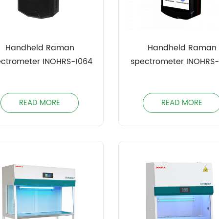
Handheld Raman
Handheld Raman
ectrometer INOHRS-1064
spectrometer INOHRS
READ MORE
READ MORE