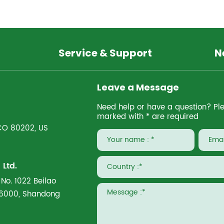
Service & Support
N
Leave a Message
Need help or have a question? Pleas
marked with * are required
 CO 80202, US
Ltd.
 No. 1022 Beilao
266000, Shandong