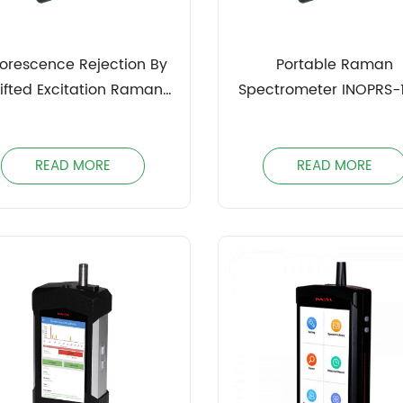
uorescence Rejection By
Portable Raman
ifted Excitation Raman
Spectrometer INOPRS-
ifference Spectroscopy
(SERDS) INOPDRS
READ MORE
READ MORE