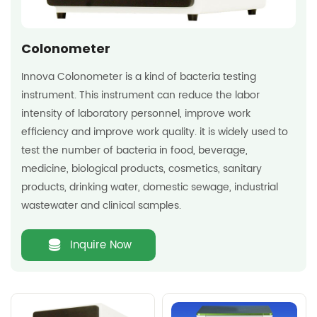
Colonometer
Innova Colonometer is a kind of bacteria testing
instrument. This instrument can reduce the labor
intensity of laboratory personnel, improve work
efficiency and improve work quality. it is widely used to
test the number of bacteria in food, beverage,
medicine, biological products, cosmetics, sanitary
products, drinking water, domestic sewage, industrial
wastewater and clinical samples.
Inquire Now