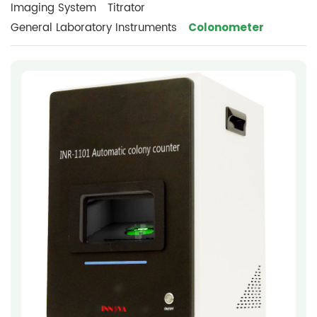
Imaging System
Titrator
Colonometer
General Laboratory Instruments