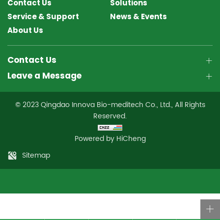
Contact Us
Solutions
Service & Support
News & Events
About Us
Contact Us
Leave a Message
© 2023 Qingdao Innova Bio-meditech Co., Ltd., All Rights
Reserved.
Powered by HiCheng
Sitemap