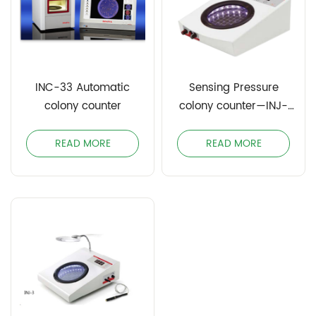
INC-33 Automatic
Sensing Pressure
colony counter
colony counter—INJ-
3S/INJ-5S
READ MORE
READ MORE