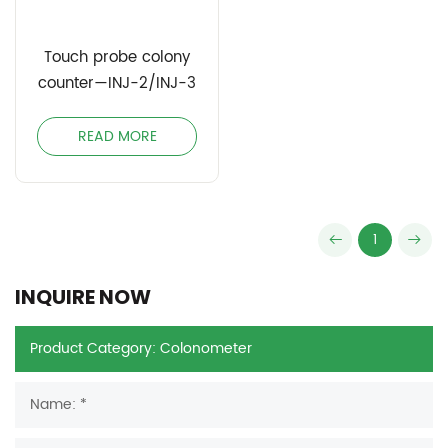
Touch probe colony
counter—INJ-2/INJ-3
READ MORE
1
INQUIRE NOW