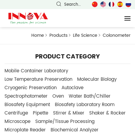
Search...
Home
Products
Life Science
Colonometer
PRODUCT CATEGORY
Mobile Container Laboratory
Low Temperature Preservation
Molecular Biology
Cryogenic Preservation
Autoclave
Spectrophotometer
Oven
Water Bath/Chiller
Biosafety Equipment
Biosafety Laboratory Room
Centrifuge
Pipette
Stirrer & Mixer
Shaker & Rocker
Microscope
Sample/Tissue Processing
Microplate Reader
Biochemical Analyzer