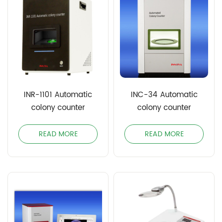
INR-1101 Automatic
INC-34 Automatic
colony counter
colony counter
READ MORE
READ MORE