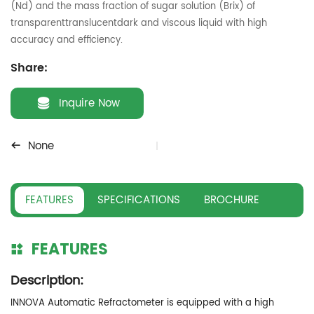
(Nd) and the mass fraction of sugar solution (Brix) of
transparenttranslucentdark and viscous liquid with high
accuracy and efficiency.
Share:
Inquire Now
None
FEATURES
SPECIFICATIONS
BROCHURE
FEATURES
Description:
INNOVA Automatic Refractometer is equipped with a high