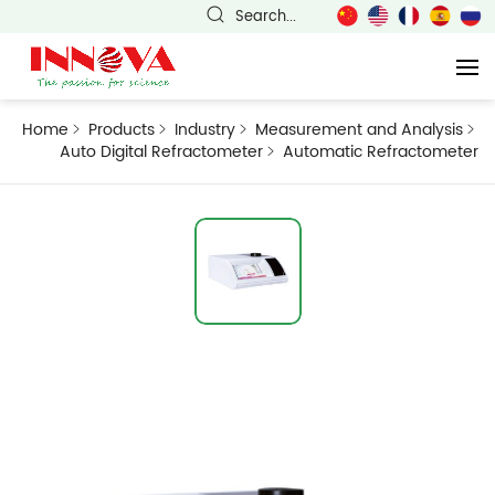
Search...
Home
Products
Industry
Measurement and Analysis
Auto Digital Refractometer
Automatic Refractometer