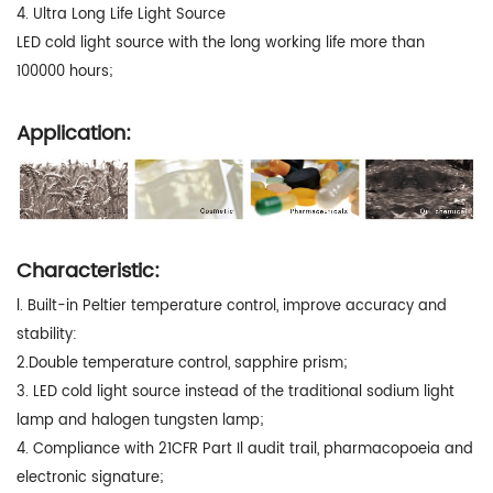
4. Ultra Long Life Light Source
LED cold light source with the long working life more than
100000 hours;
Application:
Characteristic:
l. Built-in Peltier temperature control, improve accuracy and
stability:
2.Double temperature control, sapphire prism;
3. LED cold light source instead of the traditional sodium light
lamp and halogen tungsten lamp;
4. Compliance with 21CFR Part Il audit trail, pharmacopoeia and
electronic signature;