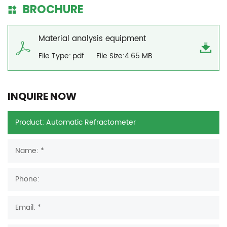
BROCHURE
Material analysis equipment
File Type:.pdf
File Size:4.65 MB
INQUIRE NOW