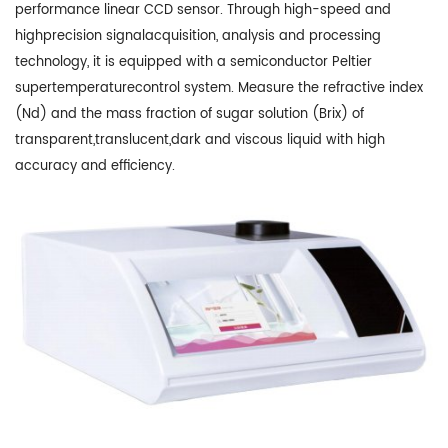
performance linear CCD sensor. Through high-speed and
highprecision signalacquisition, analysis and processing
technology, it is equipped with a semiconductor Peltier
supertemperaturecontrol system. Measure the refractive index
(Nd) and the mass fraction of sugar solution (Brix) of
transparent,translucent,dark and viscous liquid with high
accuracy and efficiency.