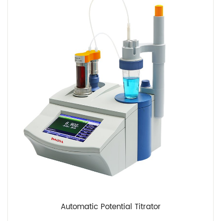
Automatic Potential Titrator