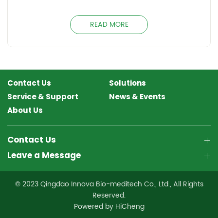
READ MORE
Contact Us
Solutions
Service & Support
News & Events
About Us
Contact Us
Leave a Message
© 2023 Qingdao Innova Bio-meditech Co., Ltd., All Rights
Reserved.
Powered by HiCheng