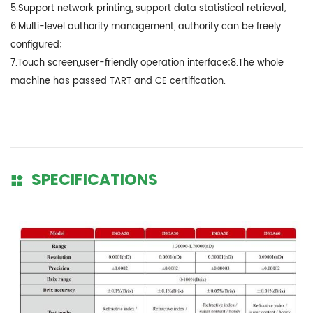
5.Support network printing, support data statistical retrieval;
6.Multi-level authority management, authority can be freely
configured;
7.Touch screen,user-friendly operation interface;8.The whole
machine has passed TART and CE certification.
SPECIFICATIONS