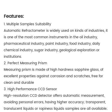
Features:
1. Multiple Samples Suitability
Automatic Refractometer is widely used on kinds of industries, it
is one of the most common instruments in the oil industry,
pharmaceutical industry, paint industry, food industry, daily
chemical industry, sugar industry, geological exploration or
institutions.
2. Perfect Measuring Prism
Measuring prism is made of high hardness sapphire glass, of
excellent properties against corrosion and scratches, free for
clean and durable
3. High Performance CCD Sensor
High-resolution CCD detector offers automatic measurement,
avoiding personal errors, having higher accuracy; transparent,
translucent liquids or ropiness liquids samples are all available;