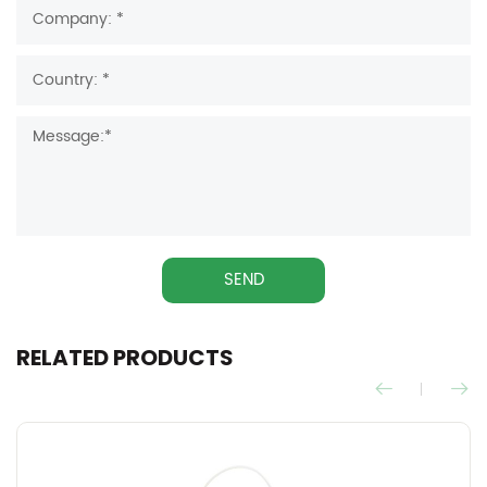
SEND
RELATED PRODUCTS