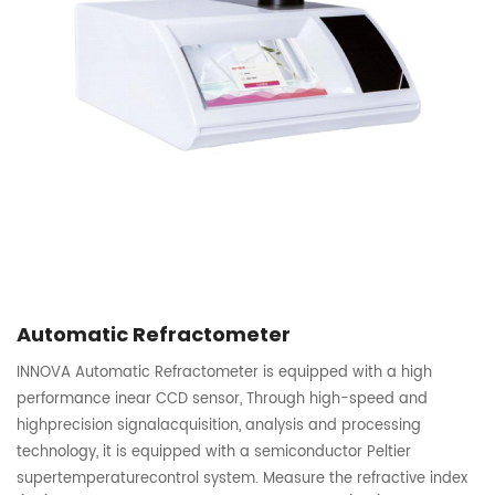
Automatic Refractometer
INNOVA Automatic Refractometer is equipped with a high
performance inear CCD sensor, Through high-speed and
highprecision signalacquisition, analysis and processing
technology, it is equipped with a semiconductor Peltier
supertemperaturecontrol system. Measure the refractive index