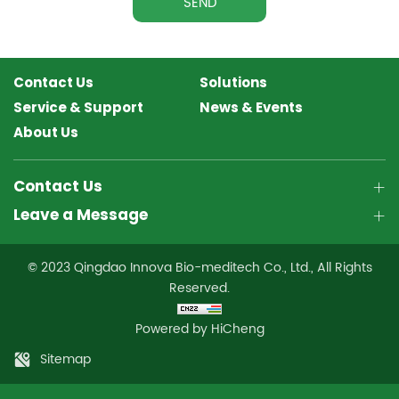
SEND
Contact Us
Solutions
Service & Support
News & Events
About Us
Contact Us
Leave a Message
© 2023 Qingdao Innova Bio-meditech Co., Ltd., All Rights
Reserved.
Powered by HiCheng
Sitemap