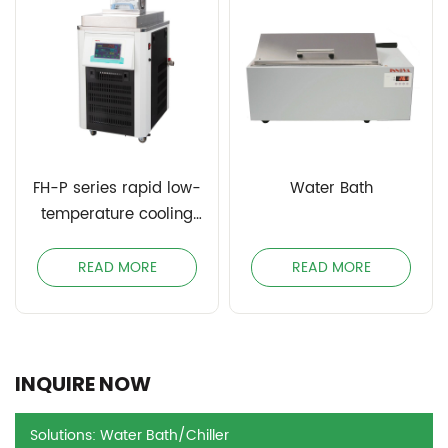
FH-P series rapid low-
Water Bath
temperature cooling
circulating bath
READ MORE
READ MORE
INQUIRE NOW