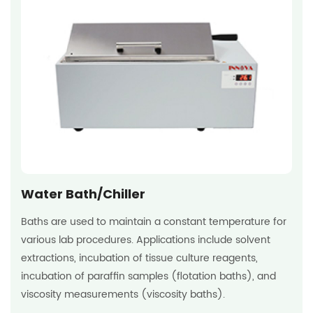
Water Bath/Chiller
Baths are used to maintain a constant temperature for
various lab procedures. Applications include solvent
extractions, incubation of tissue culture reagents,
incubation of paraffin samples (flotation baths), and
viscosity measurements (viscosity baths).