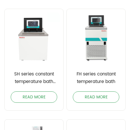
SH series constant
FH series constant
temperature bath
temperature bath
(single heating)
READ MORE
READ MORE