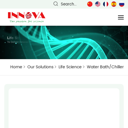
Search...
Home
Our Solutions
Life Science
Water Bath/Chiller