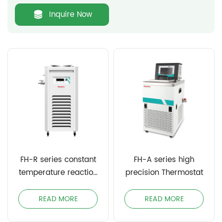
Inquire Now
FH-R series constant
FH-A series high
temperature reaction
precision Thermostat
bath
READ MORE
READ MORE