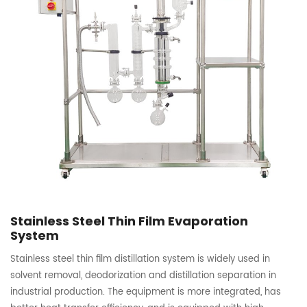
Stainless Steel Thin Film Evaporation
System
Stainless steel thin film distillation system is widely used in
solvent removal, deodorization and distillation separation in
industrial production. The equipment is more integrated, has