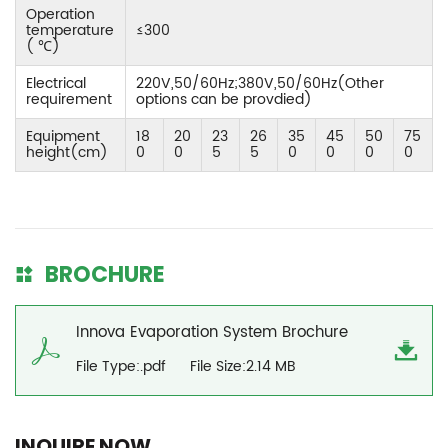
Operation
temperature
≤300
( ℃)
Electrical
220V,50/60Hz;380V,50/60Hz(Other
requirement
options can be provdied)
Equipment
18
20
23
26
35
45
50
75
height(cm)
0
0
5
5
0
0
0
0
BROCHURE
Innova Evaporation System Brochure
File Type:.pdf
File Size:2.14 MB