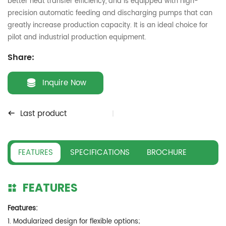
better heat transfer efficiency, and is equipped with high-
precision automatic feeding and discharging pumps that can
greatly increase production capacity. It is an ideal choice for
pilot and industrial production equipment.
Share:
Inquire Now
Last product
FEATURES
SPECIFICATIONS
BROCHURE
FEATURES
Features:
1. Modularized design for flexible options;