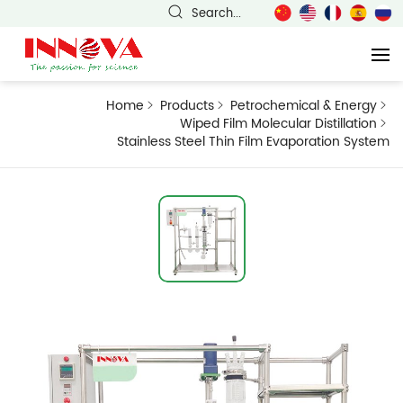
Search...
Home
Products
Petrochemical & Energy
Wiped Film Molecular Distillation
Stainless Steel Thin Film Evaporation System