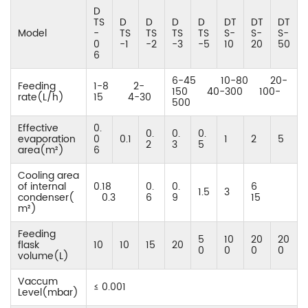
D
TS
D
D
D
D
DT
DT
DT
Model
-
TS
TS
TS
TS
S-
S-
S-
0
-1
-2
-3
-5
10
20
50
6
6-45 10-80 20-
Feeding
1-8 2-
150 40-300 100-
rate(L/h)
15 4-30
500
Effective
0.
0.
0.
0.
evaporation
0
0.1
1
2
5
2
3
5
area(m²)
6
Cooling area
of internal
0.18
0.
0.
6
1.5
3
condenser(
0.3
6
9
15
m²)
Feeding
5
10
20
20
flask
10
10
15
20
0
0
0
0
volume(L)
Vaccum
≤ 0.001
Level(mbar)