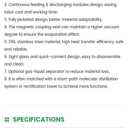
2. Continuous feeding & discharging modules design, saving
labor cost and working time;
3. Fully jacketed design, better material adaptability;
4. The magnetic coupling seal can maintain a higher vacuum
degree to ensure the evaporation effect;
5. 316L stainless steel material, high heat transfer efficiency, safe
and reliable;
6. Sight glass and quick-connect design, easy to disassemble
and clean;
7. Optional gas-liquid separator to reduce material loss;
8. It is often matched with a short-path molecular distillation
system or rectification tower to achieve more functions;
SPECIFICATIONS