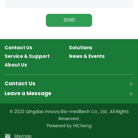
SEND
Contact Us
Solutions
Service & Support
News & Events
About Us
Contact Us
Leave a Message
© 2023 Qingdao Innova Bio-meditech Co., Ltd., All Rights
Reserved.
Powered by HiCheng
Sitemap