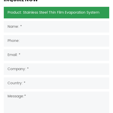
INQUIRE NOW