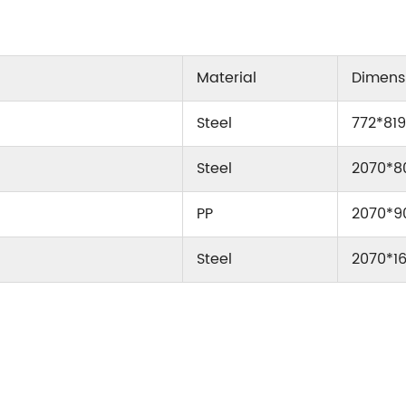
Material
Dimen
Steel
772*81
Steel
2070*8
PP
2070*9
Steel
2070*1