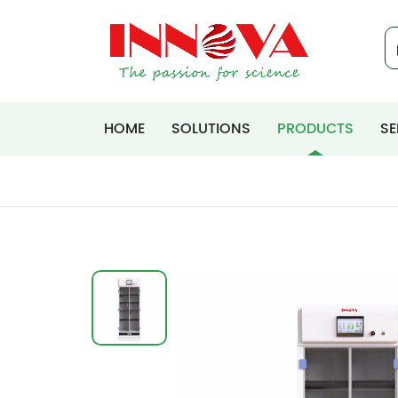
HOME
SOLUTIONS
PRODUCTS
SE