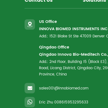
Contact Us
Solutions
US Office
INNOVA BIOMED INSTRUMENTS INC
Add.: 1521 Blake St Ste 47009 Denver
Qingdao Office
Qingdao Innova Bio-Meditech Co., 
Add.: 2nd Floor, Building 15 (Block E3),
Road, Licang District, Qingdao City, 
Province, China
sales001@innobiomed.com
Eric Zhu
008615953295633