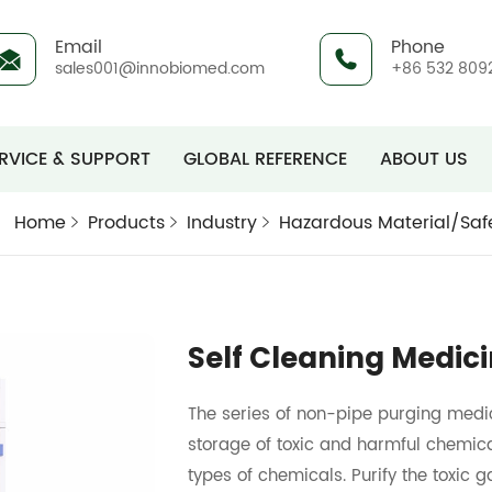
Email
Phone
sales001@innobiomed.com
+86 532 809
RVICE & SUPPORT
GLOBAL REFERENCE
ABOUT US
Home
Products
Industry
Hazardous Material/Saf
Self Cleaning Medic
The series of non-pipe purging medic
storage of toxic and harmful chemica
types of chemicals. Purify the toxic g