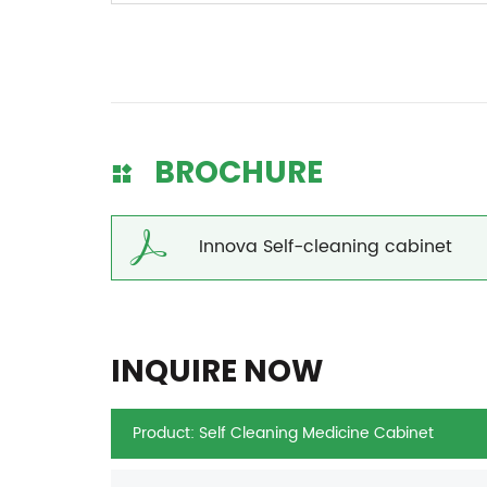
BROCHURE
Innova Self-cleaning cabinet
INQUIRE NOW