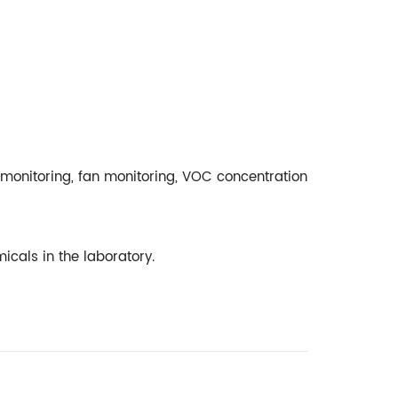
monitoring, fan monitoring, VOC concentration
emicals in the laboratory.