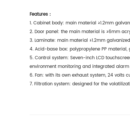
Features：
1. Cabinet body: main material ≥1.2mm galvani
2. Door panel: the main material is ≥6mm acr
3. Laminate: main material ≥1.2mm galvanized
4. Acid-base box: polypropylene PP material
5. Control system: Seven-inch LCD touchscree
environment monitoring and integrated ala
6. Fan: with its own exhaust system, 24 volts 
7. Filtration system: designed for the volatil