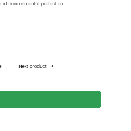
 and environmental protection.
e
Next product