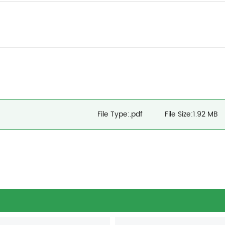
File Type:.pdf
File Size:1.92 MB