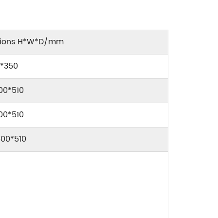
sions H*W*D/mm
9*350
00*510
00*510
600*510