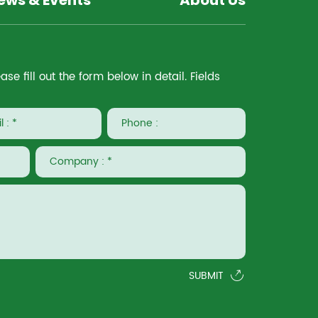
ews & Events
About Us
e fill out the form below in detail. Fields
SUBMIT