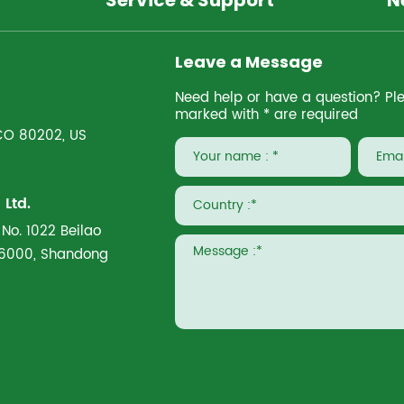
Service & Support
N
Leave a Message
Need help or have a question? Pleas
marked with * are required
 CO 80202, US
Ltd.
 No. 1022 Beilao
266000, Shandong