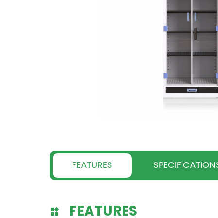
FEATURES
SPECIFICATION
FEATURES