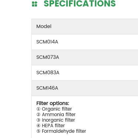
SPECIFICATIONS
Model
SCM014A
SCM073A
SCM083A
SCM146A
Filter options:
① Organic filter
② Ammonia filter
③ Inorganic filter
④ HEPA filter
⑤ Formaldehyde filter