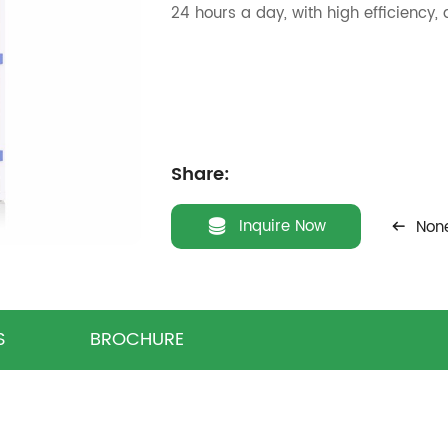
24 hours a day, with high efficiency,
Share:
Inquire Now
Non
S
BROCHURE