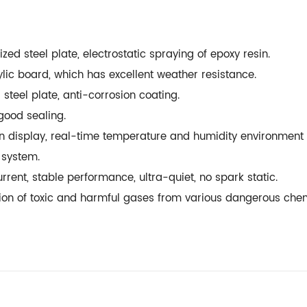
zed steel plate, electrostatic spraying of epoxy resin.
ylic board, which has excellent weather resistance.
 steel plate, anti-corrosion coating.
, good sealing.
n display, real-time temperature and humidity environment 
rm system.
current, stable performance, ultra-quiet, no spark static.
ization of toxic and harmful gases from various dangerous ch