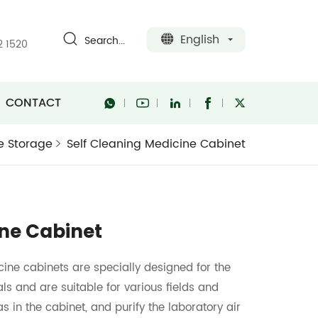
English
Search...
2 1520
CONTACT
e Storage
Self Cleaning Medicine Cabinet
ine Cabinet
ine cabinets are specially designed for the
ls and are suitable for various fields and
as in the cabinet, and purify the laboratory air