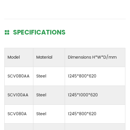
SPECIFICATIONS
Model
Material
Dimensions H*W*D/mm
SCV080AA
Steel
1245*800*620
SCV100AA
Steel
1245*1000*620
SCV080A
Steel
1245*800*620