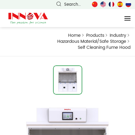
Search...
Home
Products
Industry
Hazardous Material/Safe Storage
Self Cleaning Fume Hood