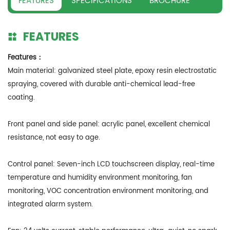
FEATURES
SPECIFICATIONS
BROCHURE
FEATURES
Features：
Main material: galvanized steel plate, epoxy resin electrostatic
spraying, covered with durable anti-chemical lead-free
coating.
Front panel and side panel: acrylic panel, excellent chemical
resistance, not easy to age.
Control panel: Seven-inch LCD touchscreen display, real-time
temperature and humidity environment monitoring, fan
monitoring, VOC concentration environment monitoring, and
integrated alarm system.