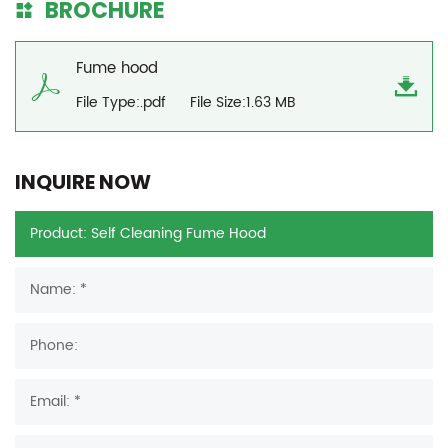
BROCHURE
Fume hood
File Type:.pdf
File Size:1.63 MB
INQUIRE NOW