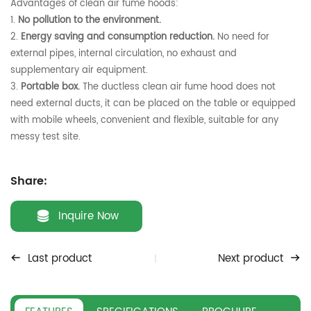
Advantages of clean air fume hoods:
1.
No pollution to the environment.
2.
Energy saving and consumption reduction.
No need for
external pipes, internal circulation, no exhaust and
supplementary air equipment.
3.
Portable box.
The ductless clean air fume hood does not
need external ducts, it can be placed on the table or equipped
with mobile wheels, convenient and flexible, suitable for any
messy test site.
Share:
Inquire Now
Last product
Next product