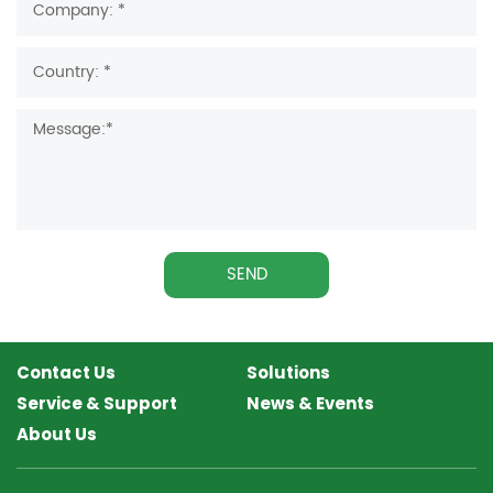
SEND
Contact Us
Solutions
Service & Support
News & Events
About Us