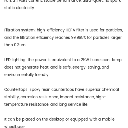
Fan: 24 volts current, stable performance, ultra-quiet, no spark
static electricity.
Filtration system: high-efficiency HEPA filter is used for particles,
and the filtration efficiency reaches 99.995% for particles larger
than 0.3um.
LED lighting: the power is equivalent to a 25W fluorescent lamp,
does not generate heat, and is safe, energy-saving, and
environmentally friendly.
Countertops: Epoxy resin countertops have superior chemical
stability, corrosion resistance, impact resistance, high-
temperature resistance, and long service life.
It can be placed on the desktop or equipped with a mobile
wheelbase.