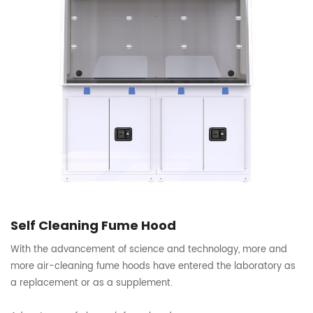
Self Cleaning Fume Hood
With the advancement of science and technology, more and
more air-cleaning fume hoods have entered the laboratory as
a replacement or as a supplement.