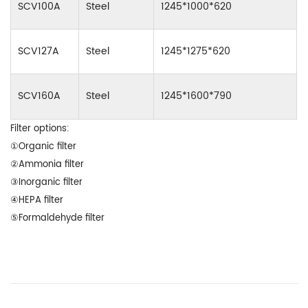
SCV100A
Steel
1245*1000*620
SCV127A
Steel
1245*1275*620
SCV160A
Steel
1245*1600*790
Filter options:
①Organic filter
②Ammonia filter
③Inorganic filter
④HEPA filter
⑤Formaldehyde filter