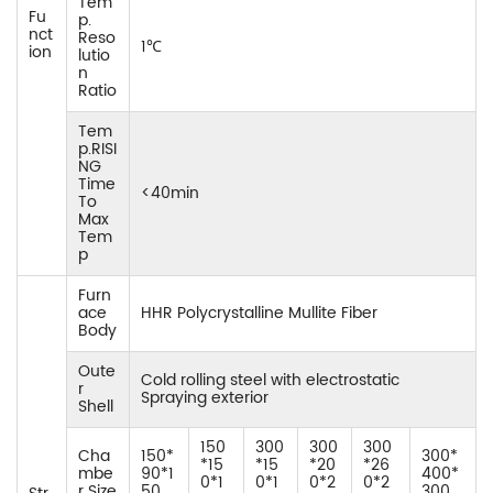
Tem
Fu
p.
nct
Reso
1℃
ion
lutio
n
Ratio
Tem
p.RISI
NG
Time
<40min
To
Max
Tem
p
Furn
ace
HHR Polycrystalline Mullite Fiber
Body
Oute
Cold rolling steel with electrostatic
r
Spraying exterior
Shell
150
300
300
300
Cha
150*
300*
*15
*15
*20
*26
mbe
90*1
400*
0*1
0*1
0*2
0*2
r Size
50
300