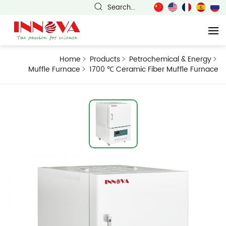
Search...
Home
Products
Petrochemical & Energy
Muffle Furnace
1700 ℃ Ceramic Fiber Muffle Furnace