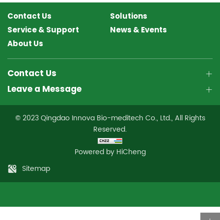
Contact Us
Solutions
Service & Support
News & Events
About Us
Contact Us
Leave a Message
© 2023 Qingdao Innova Bio-meditech Co., Ltd., All Rights
Reserved.
Powered by HiCheng
Sitemap