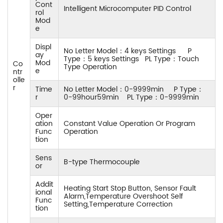
Cont
Intelligent Microcomputer PID Control
rol
Mod
e
Displ
No Letter Model：4 keys Settings P
ay
Type：5 keys Settings PL Type：Touch
Mod
Co
Type Operation
e
ntr
olle
r
Time
No Letter Model：0-9999min P Type：
r
0-99hour59min PL Type：0-9999min
Oper
ation
Constant Value Operation Or Program
Func
Operation
tion
Sens
B-type Thermocouple
or
Addit
Heating Start Stop Button, Sensor Fault
ional
Alarm,Temperature Overshoot Self
Func
Setting,Temperature Correction
tion