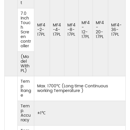
t
7.0
Inch
Touc
MF4
MF4
MF4
MF4
MF4
MF4-
h
-
-
-2-
-4-
-8-
36-
Scre
12-
20-
17PL
17PL
17PL
17PL
en
17PL
17PL
contr
oller
(Mo
del
With
PL)
Tem
p.
Max. 1700℃ (Long time Continuous
Rang
working Temperature )
e
Tem
p.
±1℃
Accu
racy