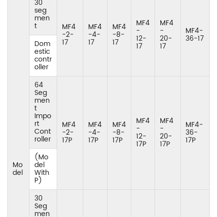
30
seg
men
MF4
MF4
t
MF4
MF4
MF4
-
-
MF4-
-2-
-4-
-8-
12-
20-
36-17
17
17
17
Dom
17
17
estic
contr
oller
64
Seg
men
t
Impo
MF4
MF4
rt
MF4
MF4
MF4
MF4-
-
-
Cont
-2-
-4-
-8-
36-
12-
20-
roller
17P
17P
17P
17P
17P
17P
(Mo
Mo
del
del
With
P)
30
Seg
men