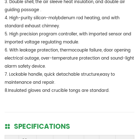
3. Double shell, the air sleeve heat insulation, and double air
guiding passage .
4. High-purity silicon-molybdenum rod heating, and with
standard exhaust chimney.
5. High precision program controller, with imported sensor and
imported voltage regulating module.
6. With leakage protection, thermocouple failure, door opening
electrical outage, over-temperature protection and sound-light
alarm safety device.
7. Lockable handle, quick detachable structure,easy to
maintenance and repair.
8.Insulated gloves and crucible tongs are standard.
SPECIFICATIONS