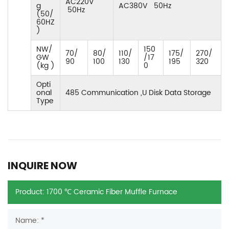
AC220V
g
AC380V 50Hz
50Hz
(50/
60HZ
)
NW/
150
70/
80/
110/
175/
270/
GW
/17
90
100
130
195
320
(kg )
0
Opti
onal
485 Communication ,U Disk Data Storage
Type
INQUIRE NOW