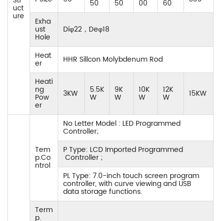
Str
50
50
00
60
uct
ure
Exha
ust
Diφ22，Deφ18
Hole
Heat
HHR Sillcon Molybdenum Rod
er
Heati
ng
5.5K
9K
10K
12K
3KW
15KW
Pow
W
W
W
W
er
No Letter Model : LED Programmed
Controller;
Tem
P Type: LCD Imported Programmed
p.Co
Controller ;
ntrol
PL Type: 7.0-inch touch screen program
controller, with curve viewing and USB
data storage functions.
Term
p.