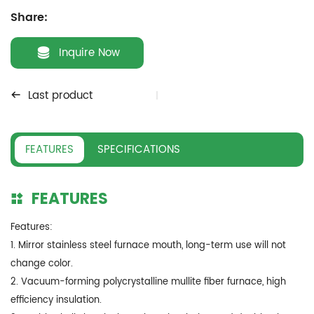
Share:
Inquire Now
Last product
FEATURES
SPECIFICATIONS
FEATURES
Features:
1. Mirror stainless steel furnace mouth, long-term use will not
change color.
2. Vacuum-forming polycrystalline mullite fiber furnace, high
efficiency insulation.