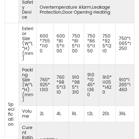
Safet
y
Overtemperature Alarm,Leakage
Devi
Protection,Door Opening Heating
ce
Exteri
or
600
600
750
750
750
Size
750*1
*755
*81
*81
*86
*92
(W*L
065*1
*110
5*11
5*11
5*11
5*12
*H)
250
0
00
00
50
10
(mm
)
Packi
ng
910
760
910
910*
Size
760*
*10
910*1
*98
*98
1105
(W*L
925*
45*
265*1
5*13
5*1
*142
*H)
1310
136
460
10
310
0
(mm
0
)
Sp
eci
Volu
2L
4L
8L
12L
20L
36L
fic
me
ati
on
Cure
nt
Ratin