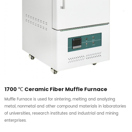
1700 ℃ Ceramic Fiber Muffle Furnace
Muffle Furnace is used for sintering, melting and analyzing
metal, nonmetal and other compound materials in laboratories
of universities, research institutes and industrial and mining
enterprises.