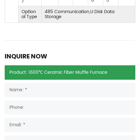
)
0
5
Option
485 Communication,U Disk Data
al Type
Storage
INQUIRE NOW