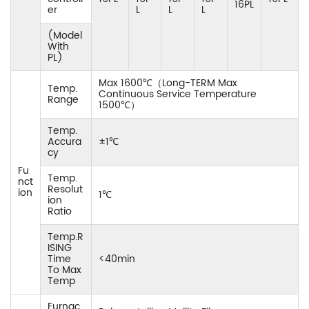
16PL
er
L
L
L
(Model
With
PL)
Max 1600℃（Long-TERM Max
Temp.
Continuous Service Temperature
Range
1500℃）
Temp.
Accura
±1℃
cy
Fu
Temp.
nct
Resolut
ion
1℃
ion
Ratio
Temp.R
ISING
Time
<40min
To Max
Temp
Furnac