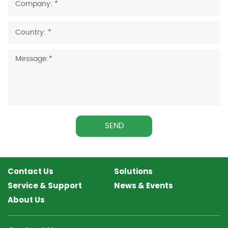
SEND
Contact Us
Solutions
Service & Support
News & Events
About Us