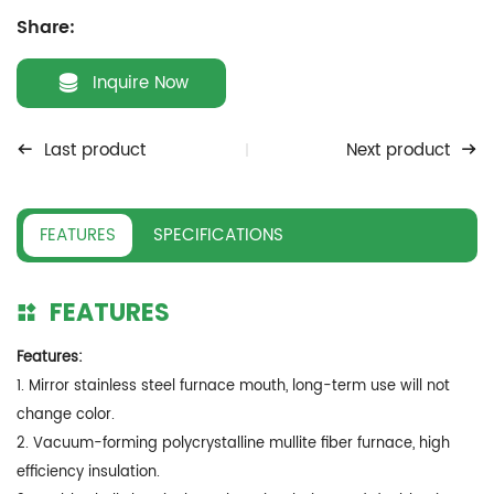
Share:
Inquire Now
Last product
Next product
FEATURES
SPECIFICATIONS
FEATURES
Features:
1. Mirror stainless steel furnace mouth, long-term use will not
change color.
2. Vacuum-forming polycrystalline mullite fiber furnace, high
efficiency insulation.