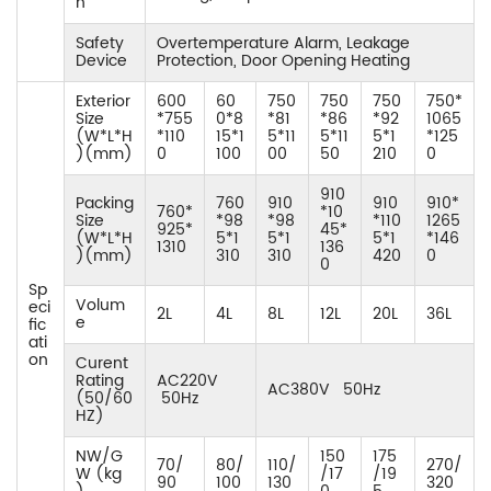
n
Safety
Overtemperature Alarm, Leakage
Device
Protection, Door Opening Heating
Exterior
600
60
750
750
750
750*
Size
*755
0*8
*81
*86
*92
1065
(W*L*H
*110
15*1
5*11
5*11
5*1
*125
)(mm)
0
100
00
50
210
0
910
Packing
760
910
910
910*
760*
*10
Size
*98
*98
*110
1265
925*
45*
(W*L*H
5*1
5*1
5*1
*146
1310
136
)(mm)
310
310
420
0
0
Sp
Volum
eci
2L
4L
8L
12L
20L
36L
e
fic
ati
on
Curent
Rating
AC220V
AC380V 50Hz
(50/60
50Hz
HZ)
NW/G
150
175
70/
80/
110/
270/
W (kg
/17
/19
90
100
130
320