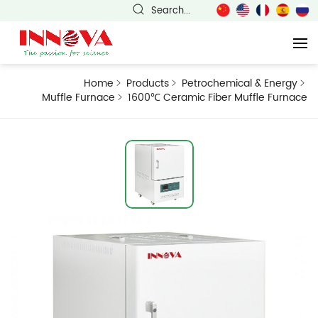
Search...
Home
Products
Petrochemical & Energy
Muffle Furnace
1600℃ Ceramic Fiber Muffle Furnace