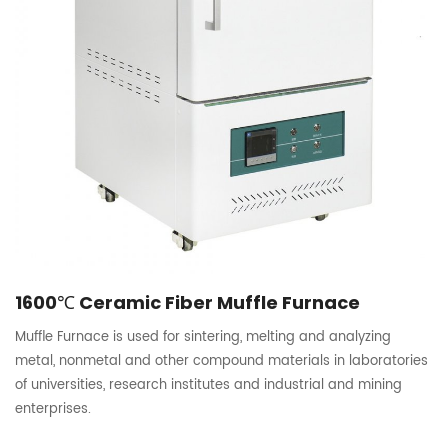
1600℃ Ceramic Fiber Muffle Furnace
Muffle Furnace is used for sintering, melting and analyzing
metal, nonmetal and other compound materials in laboratories
of universities, research institutes and industrial and mining
enterprises.