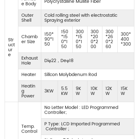
Polycrystalline Mullite Fiber
e Body
Outer
Cold rolling steel with electrostatic
Shell
Spraying exterior
150
300
300
300
150*
300*
Chamb
*15
*15
*20
*26
90*1
400
Str
er Size
0*1
0*1
0*2
0*2
50
*300
uct
50
50
00
60
ur
e
Exhaust
Diφ22，Deφ18
Hole
Heater
Sillcon Molybdenum Rod
Heatin
5.5
9K
10K
12K
15K
g
3KW
KW
W
W
W
W
Power
No Letter Model : LED Programmed
Controller;
P Type: LCD Imported Programmed
Temp.
Controller ;
Control