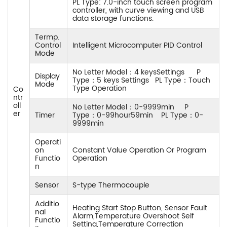
PL Type: 7.0-inch touch screen program
controller, with curve viewing and USB
data storage functions.
Termp.
Control
Intelligent Microcomputer PID Control
Mode
No Letter Model：4 keysSettings P
Display
Type：5 keys Settings PL Type：Touch
Mode
Type Operation
Co
ntr
oll
No Letter Model：0-9999min P
er
Timer
Type：0-99hour59min PL Type：0-
9999min
Operati
on
Constant Value Operation Or Program
Functio
Operation
n
Sensor
S-type Thermocouple
Additio
Heating Start Stop Button, Sensor Fault
nal
Alarm,Temperature Overshoot Self
Functio
Setting,Temperature Correction