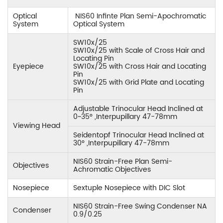
Optical
NIS60 Infinte Plan Semi-Apochromatic
System
Optical System
SW10x/25
SW10x/25 with Scale of Cross Hair and
Locating Pin
Eyepiece
SW10x/25 with Cross Hair and Locating
Pin
SW10x/25 with Grid Plate and Locating
Pin
Adjustable Trinocular Head Inclined at
0~35° ,Interpupillary 47-78mm
Viewing Head
Seidentopf Trinocular Head Inclined at
30° ,Interpupillary 47-78mm
NIS60 Strain-Free Plan Semi-
Objectives
Achromatic Objectives
Nosepiece
Sextuple Nosepiece with DIC Slot
NIS60 Strain-Free Swing Condenser NA
Condenser
0.9/0.25