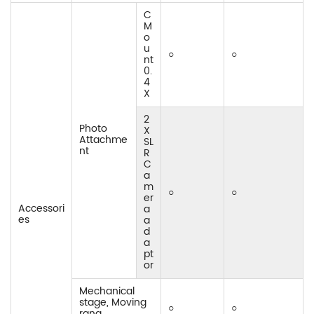
C
M
o
u
○
○
nt
0.
4
X
2
Photo
X
Attachme
SL
nt
R
C
a
m
○
○
er
Accessori
a
es
a
d
a
pt
or
Mechanical
stage, Moving
○
○
rang