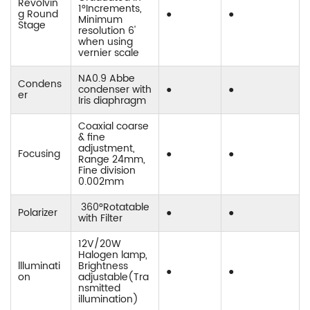
Revolvin
1°Increments,
g Round
●
●
Minimum
Stage
resolution 6'
when using
vernier scale
NA0.9 Abbe
Condens
condenser with
●
●
er
Iris diaphragm
Coaxial coarse
& fine
adjustment,
Focusing
●
●
Range 24mm,
Fine division
0.002mm
360°Rotatable
Polarizer
●
●
with Filter
12V/20W
Halogen lamp,
llluminati
Brightness
●
●
on
adjustable(Tra
nsmitted
illumination)