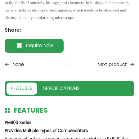
in the fields of minerals, biology, and chemistry. In biology and chemicals,
many structures also have birefringence, which needs to be observed and
distinguished by a polarizing microscope.
Share:
Inquire Now
None
Next product
FEATURES
SPECIFICATIONS
FEATURES
PM900 Series:
Provides Multiple Types of Compensators