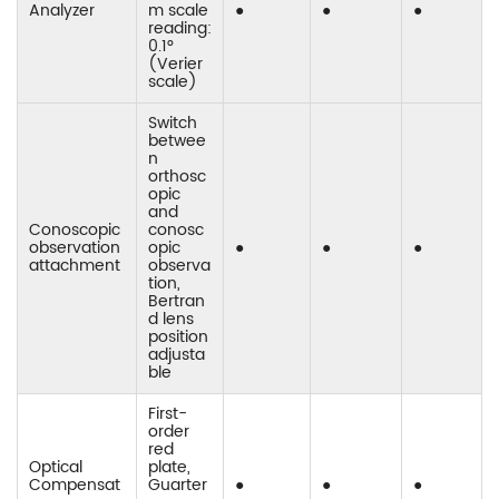
Analyzer
m scale
●
●
●
reading:
0.1°
(Verier
scale)
Switch
betwee
n
orthosc
opic
and
Conoscopic
conosc
observation
opic
●
●
●
attachment
observa
tion,
Bertran
d lens
position
adjusta
ble
First-
order
red
Optical
plate,
Compensat
Guarter
●
●
●