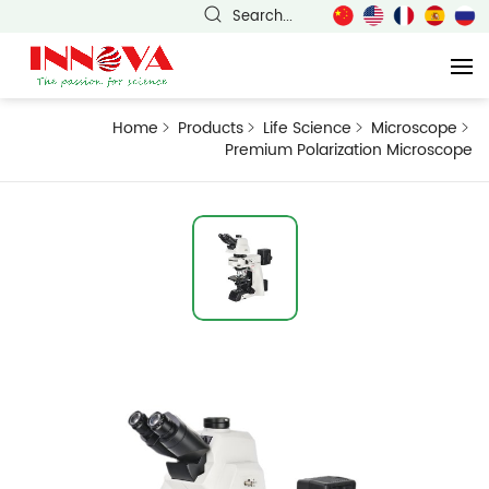
Search...
Home
Products
Life Science
Microscope
Premium Polarization Microscope