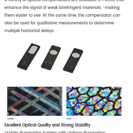
A variety of optical compensators are available in PM900 that
enhance the signal of weak birefringent materials, -making
them easier to see. At the same time, the compensator can
also be used for qualitative measurements to determine
multiple horizontal delays.
Excellent Optical Quality and Strong Stability