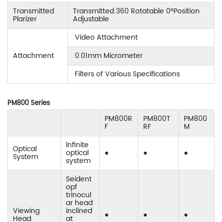
Transmitted
Transmitted:360 Rotatable 0°Position
Plarizer
Adjustable
Video Attachment
Attachment
0.01mm Micrometer
Filters of Various Specifications
PM800 Series
PM800R
PM800T
PM800
F
RF
M
lnfinite
Optical
optical
●
●
●
System
system
Seident
opf
trinocul
ar head
Viewing
inclined
●
●
●
Head
at