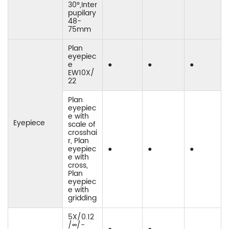
30°,Inter
pupilary
48-
75mm
Plan
eyepiec
e
●
●
●
EW10X/
22
Plan
eyepiec
e with
Eyepiece
scale of
crosshai
r, Plan
eyepiec
●
●
●
e with
cross,
Plan
eyepiec
e with
gridding
5X/0.12
/∞/-