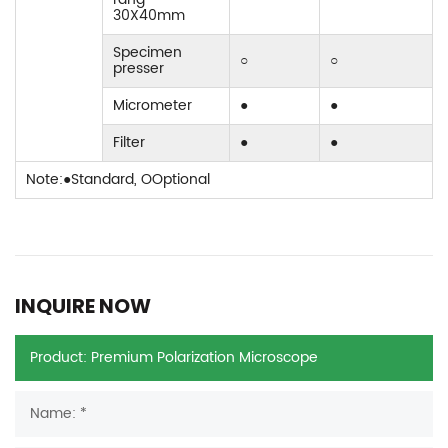
30X40mm
Specimen
○
○
presser
Micrometer
●
●
Filter
●
●
Note:●Standard, OOptional
INQUIRE NOW