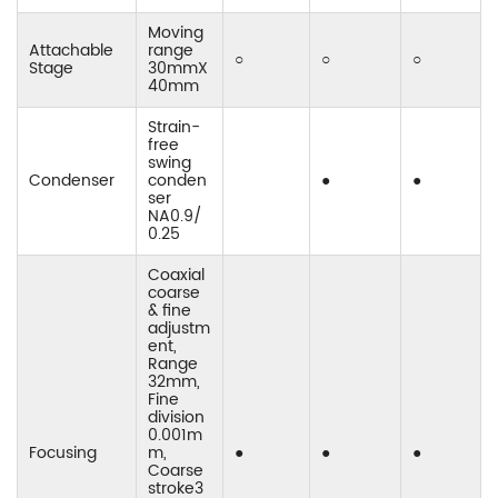
Moving
Attachable
range
○
○
○
Stage
30mmX
40mm
Strain-
free
swing
Condenser
conden
●
●
ser
NA0.9/
0.25
Coaxial
coarse
& fine
adjustm
ent,
Range
32mm,
Fine
division
0.001m
Focusing
m,
●
●
●
Coarse
stroke3