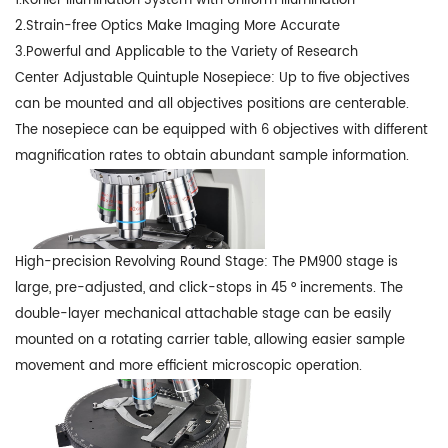
1.Kohler Illumination System with Uniform Illumination
2.Strain-free Optics Make Imaging More Accurate
3.Powerful and Applicable to the Variety of Research
Center Adjustable Quintuple Nosepiece: Up to five objectives
can be mounted and all objectives positions are centerable.
The nosepiece can be equipped with 6 objectives with different
magnification rates to obtain abundant sample information.
High-precision Revolving Round Stage: The PM900 stage is
large, pre-adjusted, and click-stops in 45 ° increments. The
double-layer mechanical attachable stage can be easily
mounted on a rotating carrier table, allowing easier sample
movement and more efficient microscopic operation.