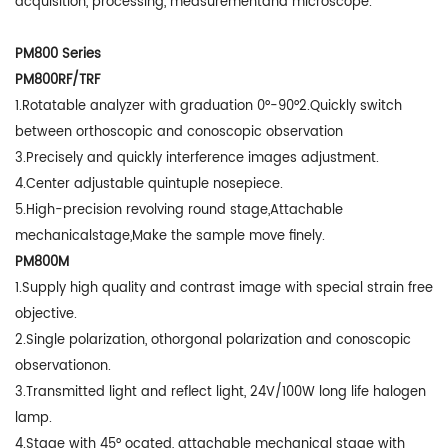
acquisition, processing, measurementand microscope.
PM800 Series
PM800RF/TRF
1.Rotatable analyzer with graduation 0°-90°2.Quickly switch
between orthoscopic and conoscopic observation
3.Precisely and quickly interference images adjustment.
4.Center adjustable quintuple nosepiece.
5.High-precision revolving round stage,Attachable
mechanicalstage,Make the sample move finely.
PM800M
1.Supply high quality and contrast image with special strain free
objective.
2.Single polarization, othorgonal polarization and conoscopic
observationon.
3.Transmitted light and reflect light, 24V/100W long life halogen
lamp.
4.Stage with 45° ocated, attachable mechanical stage with