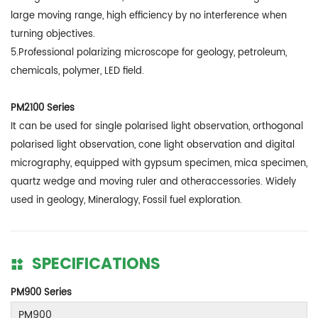
large moving range, high efficiency by no interference when
turning objectives.
5.Professional polarizing microscope for geology, petroleum,
chemicals, polymer, LED field.
PM2100 Series
It can be used for single polarised light observation, orthogonal
polarised light observation, cone light observation and digital
micrography, equipped with gypsum specimen, mica specimen,
quartz wedge and moving ruler and otheraccessories. Widely
used in geology, Mineralogy, Fossil fuel exploration.
SPECIFICATIONS
PM900 Series
PM900