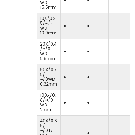
●
●
WD
15.5mm
10X/0.2
5/∞/-
●
●
WD
10.0mm
20X/0.4
/∞/0
●
●
WD
5.8mm
50X/0.7
5/
●
●
∞/0WD
0.32mm
100X/0.
8/∞/0
●
●
WD
2mm
40X/0.6
5/
∞/0.17
●