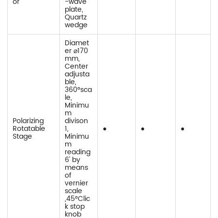
or
-wave
plate,
Quartz
wedge
Diamet
er ⌀170
mm,
Center
adjusta
ble,
360°sca
le,
Minimu
m
Polarizing
divison
Rotatable
1,
●
●
●
Stage
Minimu
m
reading
6' by
means
of
vernier
scale
,45°Clic
k stop
knob