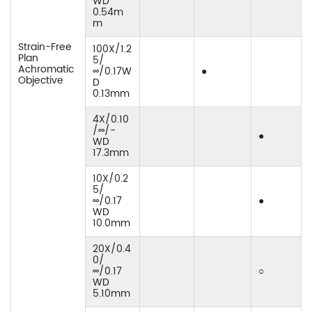
WD
0.54m
m
Strain-Free
100X/1.2
Plan
5/
Achromatic
∞/0.17W
●
Objective
D
0.13mm
4X/0.10
/∞/-
●
WD
17.3mm
10X/0.2
5/
∞/0.17
●
WD
10.0mm
20X/0.4
0/
∞/0.17
○
WD
5.10mm