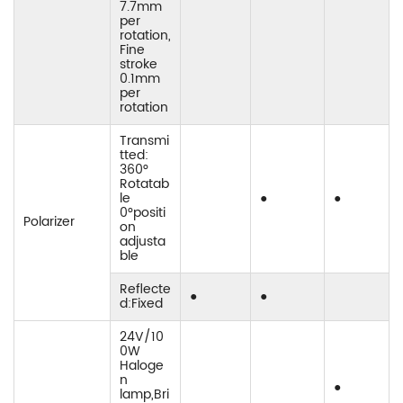
7.7mm
per
rotation,
Fine
stroke
0.1mm
per
rotation
Transmi
tted:
360°
Rotatab
le
●
●
0°positi
Polarizer
on
adjusta
ble
Reflecte
●
●
d:Fixed
24V/10
0W
Haloge
n
●
lamp,Bri