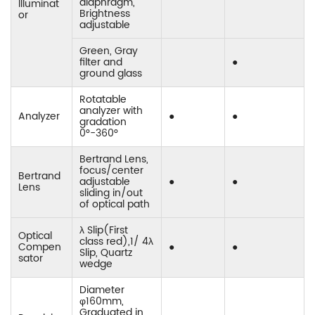
diaphragm,
Illuminat
Brightness
or
adjustable
Green, Gray
filter and
●
ground glass
Rotatable
analyzer with
Analyzer
●
●
gradation
0°-360°
Bertrand Lens,
focus/center
Bertrand
adjustable
●
●
Lens
sliding in/out
of optical path
λ Slip(First
Optical
class red),1/ 4λ
Compen
●
●
Slip, Quartz
sator
wedge
Diameter
φ160mm,
Graduated in