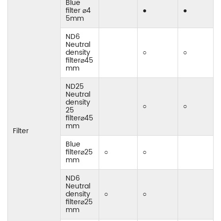
Blue
filter ⌀4
●
●
5mm
ND6
Neutral
density
○
○
filter⌀45
mm
ND25
Neutral
density
○
○
25
filter⌀45
mm
Filter
Blue
filter⌀25
○
○
mm
ND6
Neutral
density
○
○
filter⌀25
mm