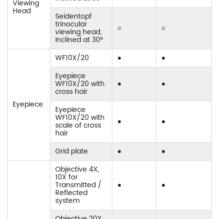
Viewing
Head
Seidentopf
trinocular
○
○
viewing head,
Inclined at 30°
WF10X/20
●
●
Eyepiece
WF10X/20 with
●
●
cross hair
Eyepiece
Eyepiece
WF10X/20 with
●
●
scale of cross
hair
Grid plate
●
●
Objective 4X,
10X for
Transmitted /
●
●
Reflected
system
Objective 20X,