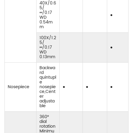
40X/0.6
5/
∞/0.17
●
WD
0.54m
m
100X/1.2
5/
∞/0.17
●
WD
0.13mm
Backwa
rd
quintupl
e
Nosepiece
nosepie
●
●
●
ce,Cent
er
adjusta
ble
360°
dial
rotation
Minimu