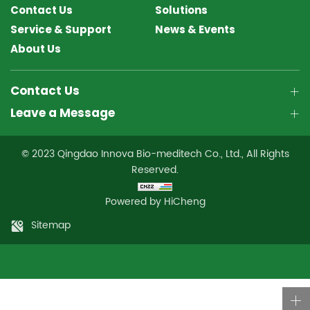
Contact Us
Solutions
Service & Support
News & Events
About Us
Contact Us
Leave a Message
© 2023 Qingdao Innova Bio-meditech Co., Ltd., All Rights
Reserved.
Powered by HiCheng
Sitemap