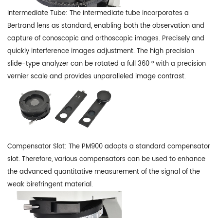
Intermediate Tube: The intermediate tube incorporates a
Bertrand lens as standard, enabling both the observation and
capture of conoscopic and orthoscopic images. Precisely and
quickly interference images adjustment. The high precision
slide-type analyzer can be rotated a full 360 ° with a precision
vernier scale and provides unparalleled image contrast.
Compensator Slot: The PM900 adopts a standard compensator
slot. Therefore, various compensators can be used to enhance
the advanced quantitative measurement of the signal of the
weak birefringent material.