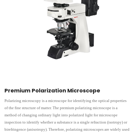
Premium Polarization Microscope
Polarizing microscopy is a microscope for identifying the optical properties
of the fine structure of matter. The premium polarizing microscope is a
method of changing ordinary light into polarized light for microscope
inspection to identify whether a substance is a single refraction (isotropy) or
birefringence (anisotropy). Therefore, polarizing microscopes are widely used