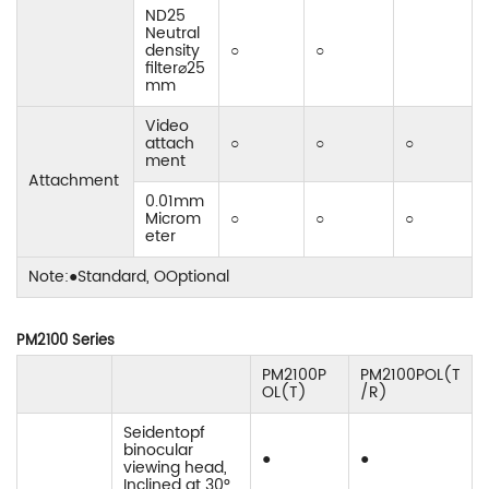
ND25
Neutral
density
○
○
filter⌀25
mm
Video
attach
○
○
○
ment
Attachment
0.01mm
Microm
○
○
○
eter
Note:●Standard, OOptional
PM2100 Series
PM2100P
PM2100POL(T
OL(T)
/R)
Seidentopf
binocular
●
●
viewing head,
Inclined at 30°