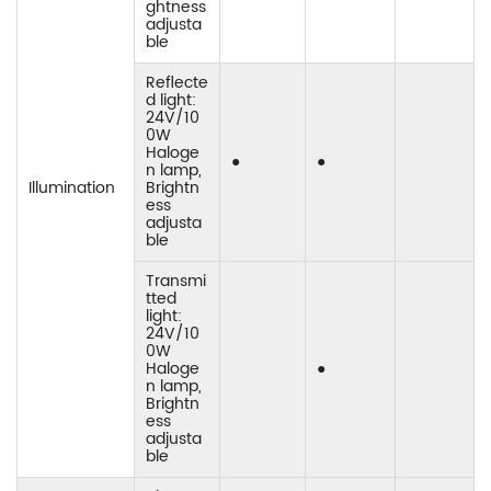
ghtness
adjusta
ble
Reflecte
d light:
24V/10
0W
Haloge
●
●
n lamp,
Illumination
Brightn
ess
adjusta
ble
Transmi
tted
light:
24V/10
0W
Haloge
●
n lamp,
Brightn
ess
adjusta
ble