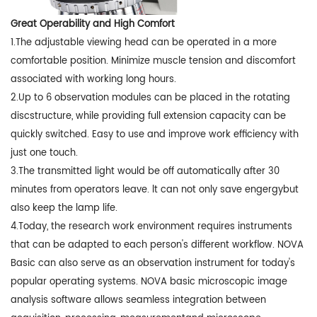
Great Operability and High Comfort
1.The adjustable viewing head can be operated in a more
comfortable position. Minimize muscle tension and discomfort
associated with working long hours.
2.Up to 6 observation modules can be placed in the rotating
discstructure, while providing full extension capacity can be
quickly switched. Easy to use and improve work efficiency with
just one touch.
3.The transmitted light would be off automatically after 30
minutes from operators leave. lt can not only save engergybut
also keep the lamp life.
4.Today, the research work environment requires instruments
that can be adapted to each person's different workflow. NOVA
Basic can also serve as an observation instrument for today's
popular operating systems. NOVA basic microscopic image
analysis software allows seamless integration between