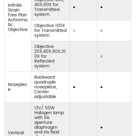
40X,60X for
Infinite
●
●
Transmitted
Strain
system
Free Plan
Achroma
tic
Objective 100X
Objective
for Transmitted
○
○
system
Objective
20X,40X,60X,10
0X for
○
Reflected
system
Backward
quadruple
Nosepiec
nosepiece,
●
●
e
Center
adjustable
12V/ 50W
Halogen lamp
with iris
aperture
diaphragm
●
and iris field
Vertical