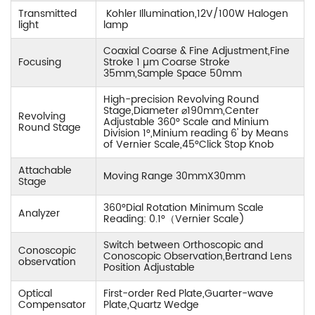
Transmitted
Kohler Illumination,12V/100W Halogen
light
lamp
Coaxial Coarse & Fine Adjustment,Fine
Focusing
Stroke 1 µm Coarse Stroke
35mm,Sample Space 50mm
High-precision Revolving Round
Stage,Diameter ⌀190mm,Center
Revolving
Adjustable 360° Scale and Minium
Round Stage
Division 1°,Minium reading 6' by Means
of Vernier Scale,45°Click Stop Knob
Attachable
Moving Range 30mmX30mm
Stage
360°Dial Rotation Minimum Scale
Analyzer
Reading: 0.1°（Vernier Scale)
Switch between Orthoscopic and
Conoscopic
Conoscopic Observation,Bertrand Lens
observation
Position Adjustable
Optical
First-order Red Plate,Guarter-wave
Compensator
Plate,Quartz Wedge