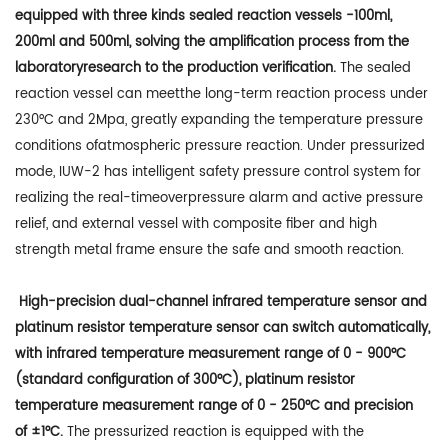
equipped with three kinds sealed reaction vessels -100ml,
200ml and 500ml, solving the amplification process from the
laboratoryresearch to the production verification.
The sealed
reaction vessel can meetthe long-term reaction process under
230°C and 2Mpa, greatly expanding the temperature pressure
conditions ofatmospheric pressure reaction. Under pressurized
mode, IUW-2 has intelligent safety pressure control system for
realizing the real-timeoverpressure alarm and active pressure
relief, and external vessel with composite fiber and high
strength metal frame ensure the safe and smooth reaction.
High-precision dual-channel infrared temperature sensor and
platinum resistor temperature sensor can switch automatically,
with infrared temperature measurement range of 0 - 900°C
(standard configuration of 300°C), platinum resistor
temperature measurement range of 0 - 250°C and precision
of ±1°C.
The pressurized reaction is equipped with the