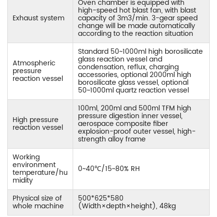
Oven chamber is equipped with
high-speed hot blast fan, with blast
Exhaust system
capacity of 3m3/min. 3-gear speed
change will be made automatically
according to the reaction situation
Standard 50~1000ml high borosilicate
glass reaction vessel and
Atmospheric
condensation, reflux, charging
pressure
accessories, optional 2000ml high
reaction vessel
borosilicate glass vessel, optional
50~1000ml quartz reaction vessel
100ml, 200ml and 500ml TFM high
pressure digestion inner vessel,
High pressure
aerospace composite fiber
reaction vessel
explosion-proof outer vessel, high-
strength alloy frame
Working
environment
0~40℃/15~80% RH
temperature/hu
midity
Physical size of
500*625*580
whole machine
(Width×depth×height), 48kg