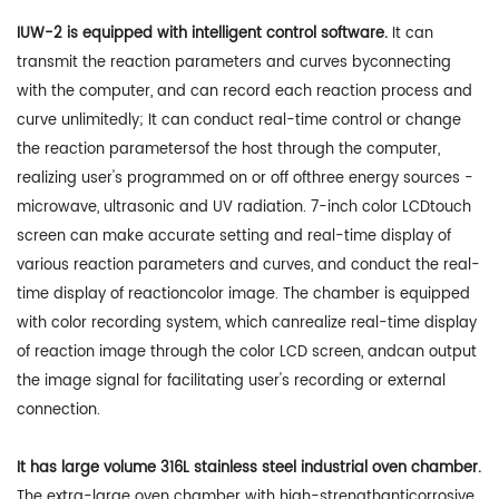
IUW-2 is equipped with intelligent control software.
It can
transmit the reaction parameters and curves byconnecting
with the computer, and can record each reaction process and
curve unlimitedly; It can conduct real-time control or change
the reaction parametersof the host through the computer,
realizing user's programmed on or off ofthree energy sources -
microwave, ultrasonic and UV radiation. 7-inch color LCDtouch
screen can make accurate setting and real-time display of
various reaction parameters and curves, and conduct the real-
time display of reactioncolor image. The chamber is equipped
with color recording system, which canrealize real-time display
of reaction image through the color LCD screen, andcan output
the image signal for facilitating user's recording or external
connection.
It has large volume 316L stainless steel industrial oven chamber.
The extra-large oven chamber with high-strengthanticorrosive