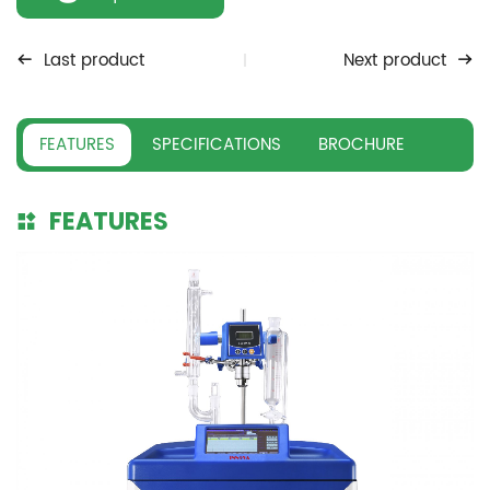
Last product
Next product
FEATURES
SPECIFICATIONS
BROCHURE
FEATURES