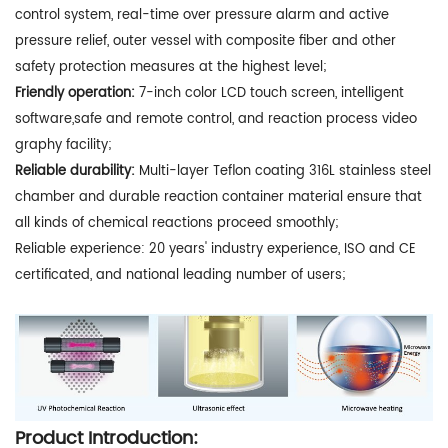
control system, real-time over pressure alarm and active
pressure relief, outer vessel with composite fiber and other
safety protection measures at the highest level;
Friendly operation:
7-inch color LCD touch screen, intelligent
software,safe and remote control, and reaction process video
graphy facility;
Reliable durability:
Multi-layer Teflon coating 316L stainless steel
chamber and durable reaction container material ensure that
all kinds of chemical reactions proceed smoothly;
Reliable experience: 20 years' industry experience, ISO and CE
certificated, and national leading number of users;
Product Introduction: