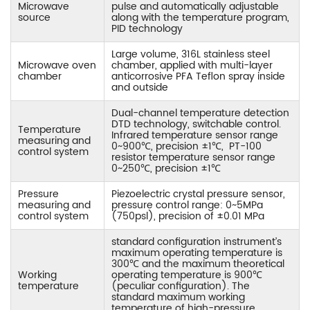
Microwave
pulse and automatically adjustable
source
along with the temperature program,
PID technology
Large volume, 316L stainless steel
Microwave oven
chamber, applied with multi-layer
chamber
anticorrosive PFA Teflon spray inside
and outside
Dual-channel temperature detection
DTD technology, switchable control.
Temperature
Infrared temperature sensor range
measuring and
0~900℃, precision ±1℃, PT-100
control system
resistor temperature sensor range
0~250℃, precision ±1℃
Pressure
Piezoelectric crystal pressure sensor,
measuring and
pressure control range: 0~5MPa
control system
(750psl), precision of ±0.01 MPa
standard configuration instrument’s
maximum operating temperature is
300℃ and the maximum theoretical
Working
operating temperature is 900℃
temperature
(peculiar configuration). The
standard maximum working
temperature of high-pressure