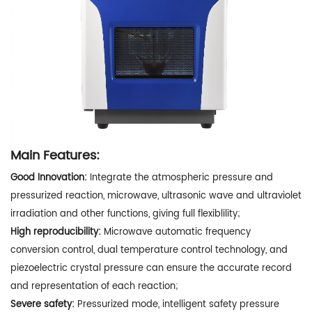
Main Features:
Good Innovation:
Integrate the atmospheric pressure and
pressurized reaction, microwave, ultrasonic wave and ultraviolet
irradiation and other functions, giving full flexiblility;
High reproducibility:
Microwave automatic frequency
conversion control, dual temperature control technology, and
piezoelectric crystal pressure can ensure the accurate record
and representation of each reaction;
Severe safety:
Pressurized mode, intelligent safety pressure