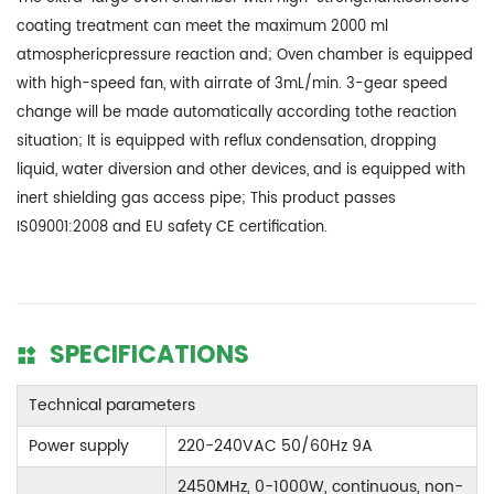
coating treatment can meet the maximum 2000 ml
atmosphericpressure reaction and; Oven chamber is equipped
with high-speed fan, with airrate of 3mL/min. 3-gear speed
change will be made automatically according tothe reaction
situation; It is equipped with reflux condensation, dropping
liquid, water diversion and other devices, and is equipped with
inert shielding gas access pipe; This product passes
IS09001:2008 and EU safety CE certification.
SPECIFICATIONS
Technical parameters
Power supply
220-240VAC 50/60Hz 9A
2450MHz, 0-1000W, continuous, non-