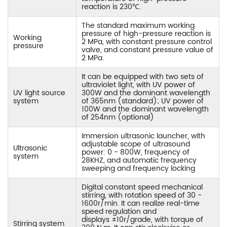
reaction is 230℃.
The standard maximum working
pressure of high-pressure reaction is
Working
2 MPa, with constant pressure control
pressure
valve, and constant pressure value of
2 MPa.
It can be equipped with two sets of
ultraviolet light, with UV power of
UV light source
300W and the dominant wavelength
system
of 365nm (standard); UV power of
100W and the dominant wavelength
of 254nm (optional)
Immersion ultrasonic launcher, with
adjustable scope of ultrasound
Ultrasonic
power: 0 - 800W, frequency of
system
28KHZ, and automatic frequency
sweeping and frequency locking
Digital constant speed mechanical
stirring, with rotation speed of 30 -
1600r/min. It can realize real-time
speed regulation and
displays ±10r/grade, with torque of
Stirring system