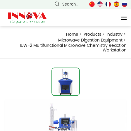
Search...
Home
Products
Industry
Microwave Digestion Equipment
IUW-2 Multifunctional Microwave Chemistry Reaction
Workstation