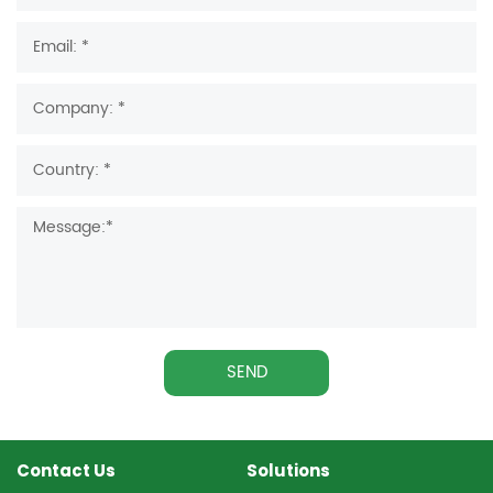
SEND
Contact Us
Solutions