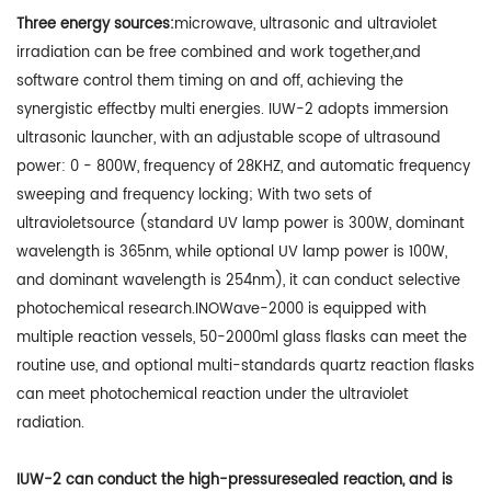
Three energy sources:
microwave, ultrasonic and ultraviolet
irradiation can be free combined and work together,and
software control them timing on and off, achieving the
synergistic effectby multi energies. IUW-2 adopts immersion
ultrasonic launcher, with an adjustable scope of ultrasound
power: 0 - 800W, frequency of 28KHZ, and automatic frequency
sweeping and frequency locking; With two sets of
ultravioletsource (standard UV lamp power is 300W, dominant
wavelength is 365nm, while optional UV lamp power is 100W,
and dominant wavelength is 254nm), it can conduct selective
photochemical research.INOWave-2000 is equipped with
multiple reaction vessels, 50-2000ml glass flasks can meet the
routine use, and optional multi-standards quartz reaction flasks
can meet photochemical reaction under the ultraviolet
radiation.
IUW-2 can conduct the high-pressuresealed reaction, and is