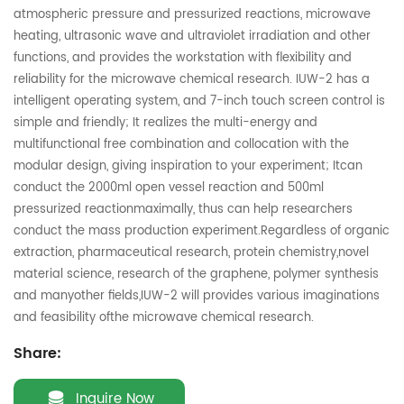
atmospheric pressure and pressurized reactions, microwave
heating, ultrasonic wave and ultraviolet irradiation and other
functions, and provides the workstation with flexibility and
reliability for the microwave chemical research. IUW-2 has a
intelligent operating system, and 7-inch touch screen control is
simple and friendly; It realizes the multi-energy and
multifunctional free combination and collocation with the
modular design, giving inspiration to your experiment; Itcan
conduct the 2000ml open vessel reaction and 500ml
pressurized reactionmaximally, thus can help researchers
conduct the mass production experiment.Regardless of organic
extraction, pharmaceutical research, protein chemistry,novel
material science, research of the graphene, polymer synthesis
and manyother fields,IUW-2 will provides various imaginations
and feasibility ofthe microwave chemical research.
Share:
Inquire Now