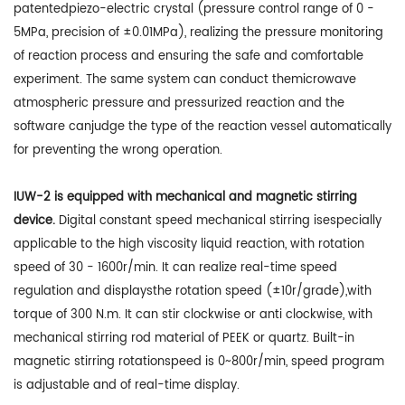
patentedpiezo-electric crystal (pressure control range of 0 -
5MPa, precision of ±0.01MPa), realizing the pressure monitoring
of reaction process and ensuring the safe and comfortable
experiment. The same system can conduct themicrowave
atmospheric pressure and pressurized reaction and the
software canjudge the type of the reaction vessel automatically
for preventing the wrong operation.
IUW-2 is equipped with mechanical and magnetic stirring
device.
Digital constant speed mechanical stirring isespecially
applicable to the high viscosity liquid reaction, with rotation
speed of 30 - 1600r/min. It can realize real-time speed
regulation and displaysthe rotation speed (±10r/grade),with
torque of 300 N.m. It can stir clockwise or anti clockwise, with
mechanical stirring rod material of PEEK or quartz. Built-in
magnetic stirring rotationspeed is 0~800r/min, speed program
is adjustable and of real-time display.