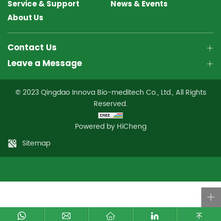
Service & Support
News & Events
About Us
Contact Us
Leave a Message
© 2023 Qingdao Innova Bio-meditech Co., Ltd., All Rights
Reserved.
Powered by HiCheng
Sitemap