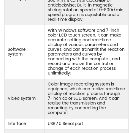
300 N.m. It can stir clockwise or
anticlockwise; Built-in magnetic
stirring rotation speed of 0~800r/min,
speed program is adjustable and of
real-time display.
With Windows software and 7-inch
color LCD touch screen, it can make
accurate setting and real-time
display of various parameters and
Software
curves, and can transmit the reaction
system
parameters and curves by
connecting with the computer, and
record and realize the control or
change of each reaction process
unlimitedly;
Color image recording system is
equipped, which can realize real-time
display of reaction process through
Video system
7-inch color LCD screen. And it can
realize the transmission and
recording by connecting the
computer.
Interface
USB2.0 Serial port