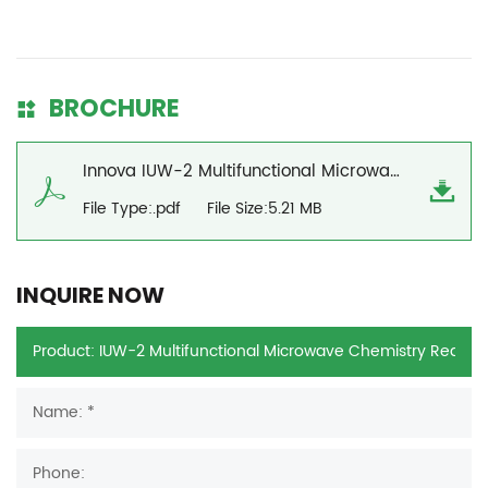
BROCHURE
Innova IUW-2 Multifunctional Microwave Chemistry Reaction Workstation Brochure
File Type:.pdf
File Size:5.21 MB
INQUIRE NOW