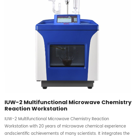
IUW-2 Multifunctional Microwave Chemistry
Reaction Workstation
IUW-2 Multifunctional Microwave Chemistry Reaction
Workstation with 20 years of microwave chemical experience
andscientific achievements of many scientists. It integrates the