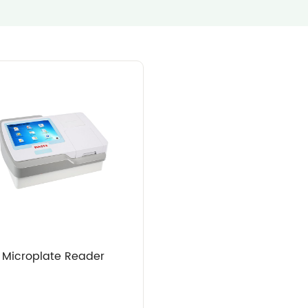
Microplate Reader