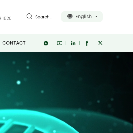
English
Search...
2 1520
CONTACT