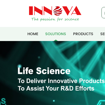
HOME
SOLUTIONS
PRODUCTS
SE