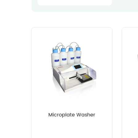
Microplate Washer