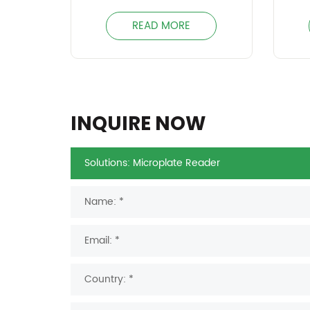
READ MORE
INQUIRE NOW