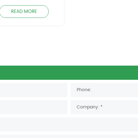
READ MORE