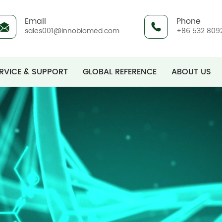
Email
Phone
sales001@innobiomed.com
+86 532 809
RVICE & SUPPORT
GLOBAL REFERENCE
ABOUT US