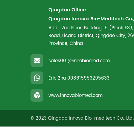
Qingdao Office
Qingdao Innova Bio-Meditech Co., 
Add.: 2nd Floor, Building 15 (Block E3),
Road, Licang District, Qingdao City, 
Province, China
sales001@innobiomed.com
Eric Zhu
008615953295633
www.innovabiomed.com
© 2023 Qingdao Innova Bio-meditech Co., Ltd.,