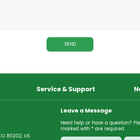
SEND
Service & Support
N
Leave a Message
Need help or have a question? Pleas
marked with * are required
 CO 80202, US