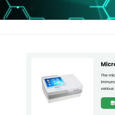
Micr
The mic
immunos
various 