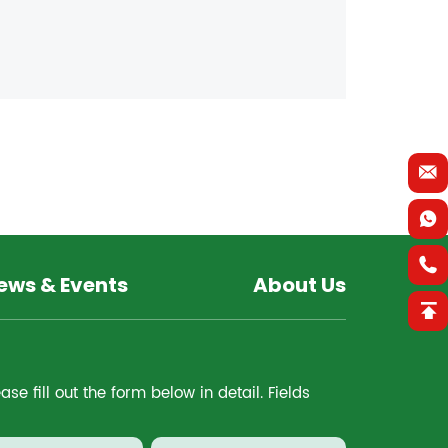
ews & Events
About Us
e fill out the form below in detail. Fields