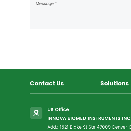
Contact Us
Solutions
US Office
INNOVA BIOMED INSTRUMENTS INC
Add.: 1521 Blake St Ste 47009 Denver