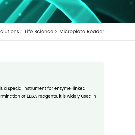
olutions
Life Science
Microplate Reader
s a special instrument for enzyme-linked
ination of ELISA reagents, it is widely used in