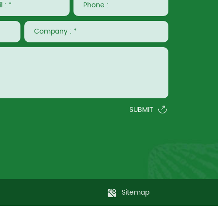
SUBMIT
Sitemap