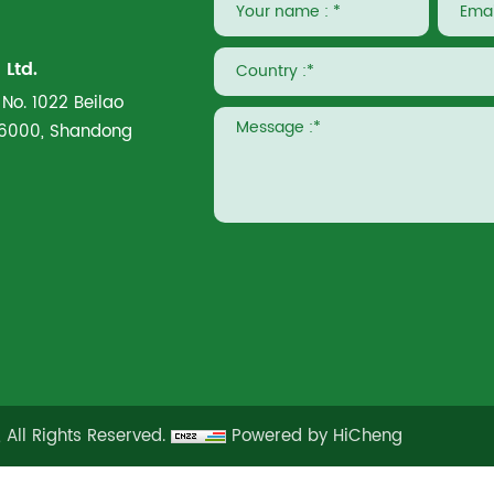
Ltd.
 No. 1022 Beilao
266000, Shandong
 All Rights Reserved.
Powered by HiCheng