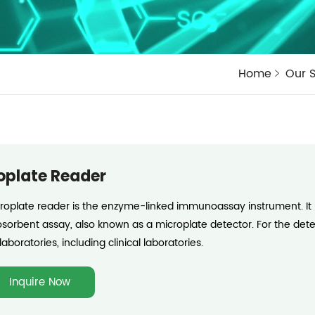
Home
Our S
oplate Reader
roplate reader is the enzyme-linked immunoassay instrument. It i
orbent assay, also known as a microplate detector. For the determ
laboratories, including clinical laboratories.
Inquire Now