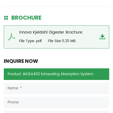
BROCHURE
Innova Kjeldahl Digester Brochure
File Type:.pdf
File Size:5.25 MB
INQUIRE NOW