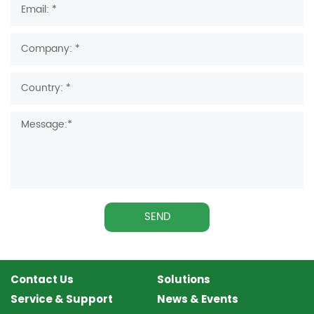
SEND
Contact Us
Solutions
Service & Support
News & Events