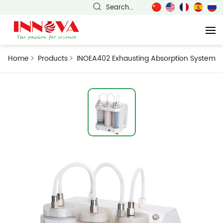
Search...
Home
Products
INOEA402 Exhausting Absorption System