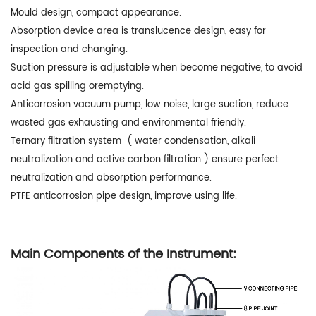
Mould design, compact appearance.
Absorption device area is translucence design, easy for
inspection and changing.
Suction pressure is adjustable when become negative, to avoid
acid gas spilling oremptying.
Anticorrosion vacuum pump, low noise, large suction, reduce
wasted gas exhausting and environmental friendly.
Ternary filtration system ( water condensation, alkali
neutralization and active carbon filtration ) ensure perfect
neutralization and absorption performance.
PTFE anticorrosion pipe design, improve using life.
Main Components of the Instrument: