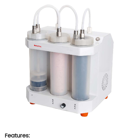
Features: