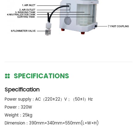
SPECIFICATIONS
Specification
Power supply：AC（220±22）V；（50±1）Hz
Power：320W
Weight：25kg
Dimension：390mm×340mm×550mm(L×W×H)