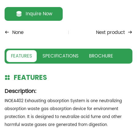
Inquire Now
None
Next product
FEATURES
SPECIFICATIONS
BROCHURE
FEATURES
Description:
INOEA402 Exhausting absorption System is one neutralizing
absorption waste gas absorption device for environment
protection. It is designed to neutralize acid fume and other
harmful waste gases are generated from digestion.