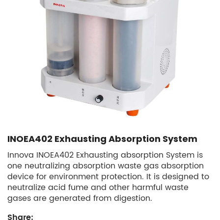
INOEA402 Exhausting Absorption System
Innova INOEA402 Exhausting absorption System is
one neutralizing absorption waste gas absorption
device for environment protection. It is designed to
neutralize acid fume and other harmful waste
gases are generated from digestion.
Share: