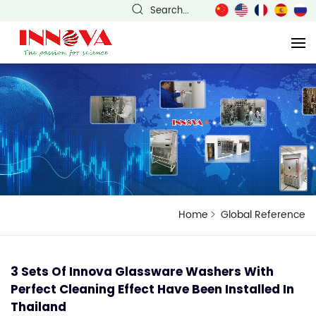
Search...
Home
Global Reference
3 Sets Of Innova Glassware Washers With
Perfect Cleaning Effect Have Been Installed In
Thailand