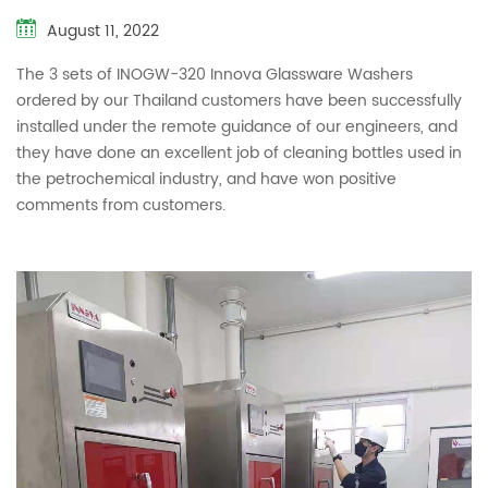
August 11, 2022
The 3 sets of INOGW-320 Innova Glassware Washers
ordered by our Thailand customers have been successfully
installed under the remote guidance of our engineers, and
they have done an excellent job of cleaning bottles used in
the petrochemical industry, and have won positive
comments from customers.