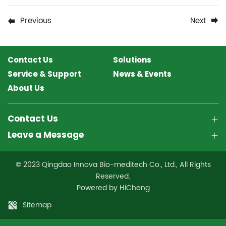
Previous
Next
Contact Us
Solutions
Service & Support
News & Events
About Us
Contact Us
Leave a Message
© 2023 Qingdao Innova Bio-meditech Co., Ltd., All Rights
Reserved.
Powered by HiCheng
Sitemap