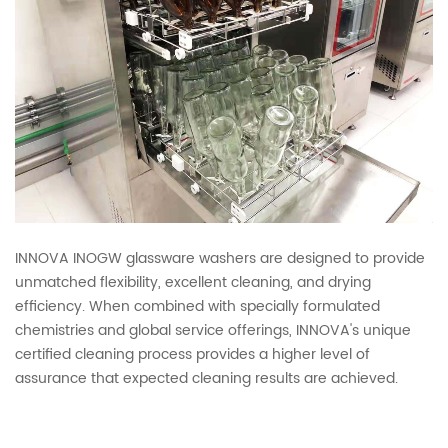
INNOVA INOGW glassware washers are designed to provide
unmatched flexibility, excellent cleaning, and drying
efficiency. When combined with specially formulated
chemistries and global service offerings, INNOVA's unique
certified cleaning process provides a higher level of
assurance that expected cleaning results are achieved.