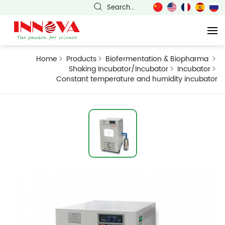
Search...
Home
Products
Biofermentation & Biopharma
Shaking Incubator/Incubator
Incubator
Constant temperature and humidity incubator