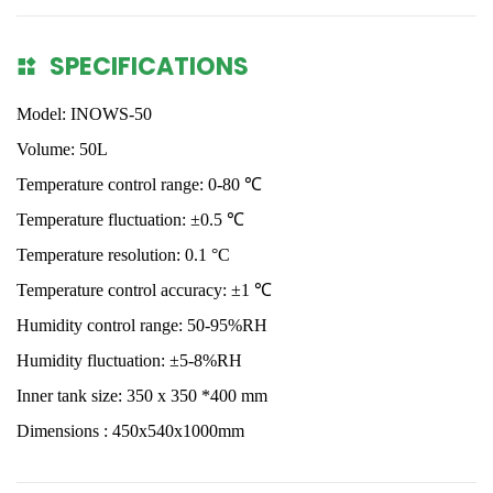
SPECIFICATIONS
Model: INOWS-50
Volume: 50L
Temperature control range: 0-80 ℃
Temperature fluctuation: ±0.5 ℃
Temperature resolution: 0.1
°
C
Temperature control accuracy:
±
1
℃
Humidity control range: 50-95%RH
Humidity fluctuation: ±5-8%RH
Inner tank size: 350 x 350 *400 mm
Dimensions : 450x540x1000mm