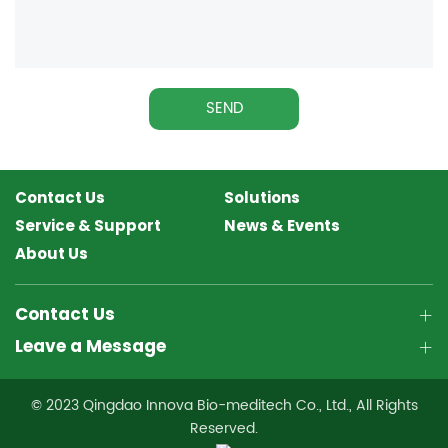
SEND
Contact Us
Solutions
Service & Support
News & Events
About Us
Contact Us
Leave a Message
© 2023 Qingdao Innova Bio-meditech Co., Ltd., All Rights
Reserved.