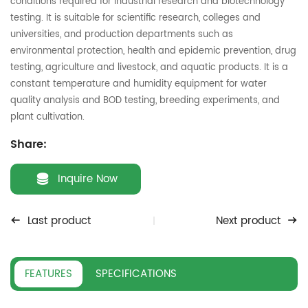
conditions required for industrial research and biotechnology
testing. It is suitable for scientific research, colleges and
universities, and production departments such as
environmental protection, health and epidemic prevention, drug
testing, agriculture and livestock, and aquatic products. It is a
constant temperature and humidity equipment for water
quality analysis and BOD testing, breeding experiments, and
plant cultivation.
Share:
Inquire Now
Last product
Next product
FEATURES
SPECIFICATIONS