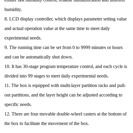
humidity.
8. LCD display controller, which displays parameter setting value
and actual operation value at the same time to meet daily
experimental needs.
9. The running time can be set from 0 to 9999 minutes or hours
and can be automatically shut down.
10. It has 30-stage program temperature control, and each cycle is
divided into 99 stages to meet daily experimental needs.
11. The box is equipped with multi-layer partition racks and pull-
out partitions, and the layer height can be adjusted according to
specific needs.
12. There are four movable double-wheel casters at the bottom of
the box to facilitate the movement of the box.