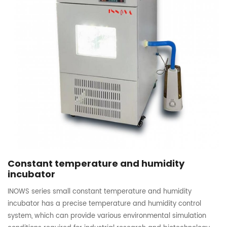
Constant temperature and humidity
incubator
INOWS series small constant temperature and humidity
incubator has a precise temperature and humidity control
system, which can provide various environmental simulation