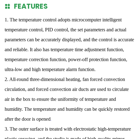
FEATURES
1. The temperature control adopts microcomputer intelligent
temperature control, PID control, the set parameters and actual
parameters can be accurately displayed, and the control is accurate
and reliable. It also has temperature time adjustment function,
temperature correction function, power-off protection function,
ultra-low and high temperature alarm function.
2. All-round three-dimensional heating, fan forced convection
circulation, and forced convection air ducts are used to circulate
air in the box to ensure the uniformity of temperature and
humidity. The temperature and humidity can be quickly restored
after the door is opened
.
3. The outer surface is treated with electrostatic high-temperature
plastic spraying, and the studio is made of high-quality mirror