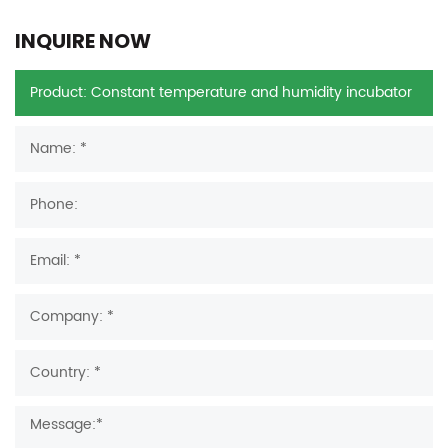
INQUIRE NOW