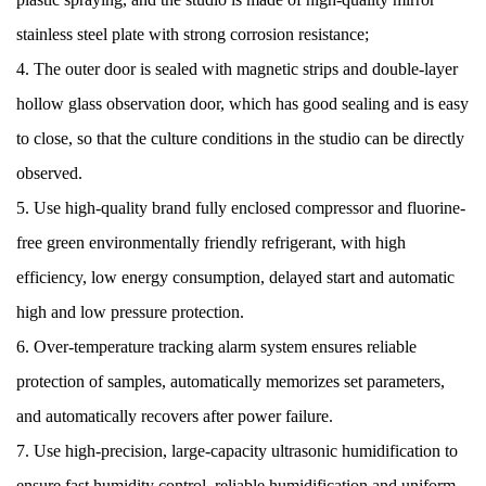
stainless steel plate with strong corrosion resistance;
4. The outer door is sealed with magnetic strips and double-layer
hollow glass observation door, which has good sealing and is easy
to close, so that the culture conditions in the studio can be directly
observed.
5. Use high-quality brand fully enclosed compressor and fluorine-
free green environmentally friendly refrigerant, with high
efficiency, low energy consumption, delayed start and automatic
high and low pressure protection.
6. Over-temperature tracking alarm system ensures reliable
protection of samples, automatically memorizes set parameters,
and automatically recovers after power failure.
7. Use high-precision, large-capacity ultrasonic humidification to
ensure fast humidity control, reliable humidification and uniform