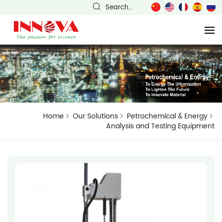
Search...
Home
Our Solutions
Petrochemical & Energy
Analysis and Testing Equipment