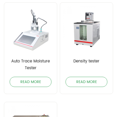
Auto Trace Moisture
Density tester
Tester
READ MORE
READ MORE