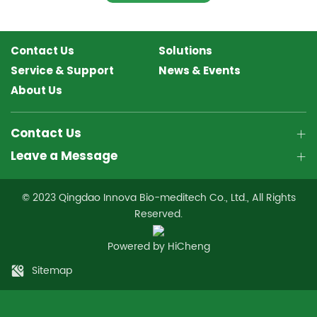
Contact Us
Solutions
Service & Support
News & Events
About Us
Contact Us
Leave a Message
© 2023 Qingdao Innova Bio-meditech Co., Ltd., All Rights
Reserved.
Powered by HiCheng
Sitemap