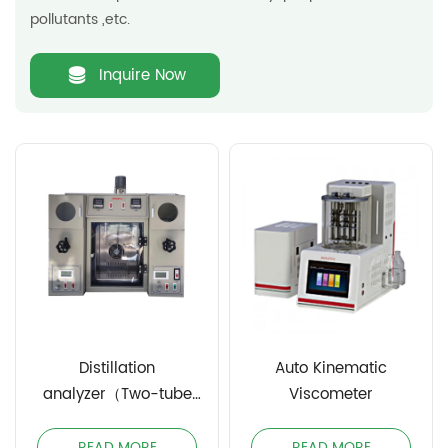
pollutants ,etc.
Inquire Now
Distillation
Auto Kinematic
analyzer（Two-tube
Viscometer
manual）
READ MORE
READ MORE