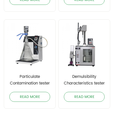
Particulate
Demulsibility
Contamination tester
Characteristics tester
READ MORE
READ MORE