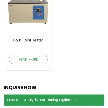
Pour Point Tester
READ MORE
INQUIRE NOW