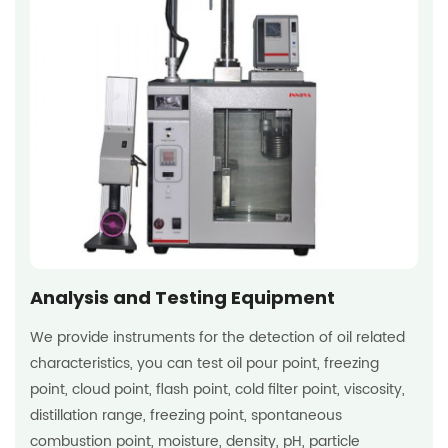
Analysis and Testing Equipment
We provide instruments for the detection of oil related
characteristics, you can test oil pour point, freezing
point, cloud point, flash point, cold filter point, viscosity,
distillation range, freezing point, spontaneous
combustion point, moisture, density, pH, particle