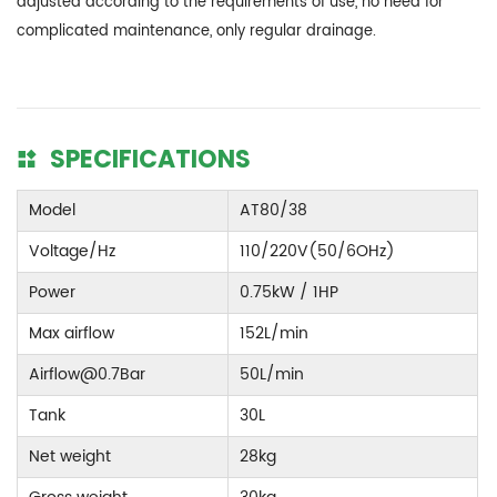
adjusted according to the requirements of use, no need for
complicated maintenance, only regular drainage.
SPECIFICATIONS
Model
AT80/38
Voltage/Hz
110/220V(50/6OHz)
Power
0.75kW / 1HP
Max airflow
152L/min
Airflow@0.7Bar
50L/min
Tank
30L
Net weight
28kg