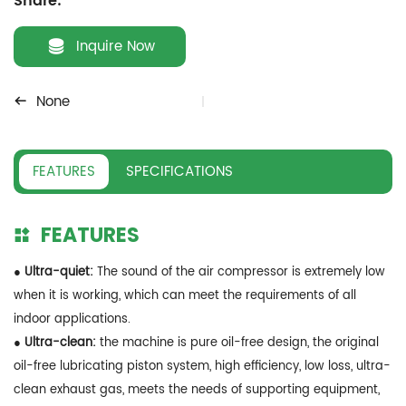
Share:
Inquire Now
None
FEATURES
SPECIFICATIONS
FEATURES
● Ultra-quiet:
The sound of the air compressor is extremely low
when it is working, which can meet the requirements of all
indoor applications.
● Ultra-clean:
the machine is pure oil-free design, the original
oil-free lubricating piston system, high efficiency, low loss, ultra-
clean exhaust gas, meets the needs of supporting equipment,