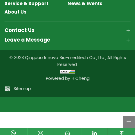
Service & Support
News & Events
About Us
Contact Us
Leave a Message
© 2023 Qingdao Innova Bio-meditech Co., Ltd., All Rights
Reserved.
Powered by HiCheng
Sitemap