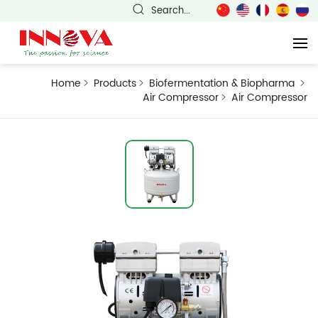
Search...
Home
Products
Biofermentation & Biopharma
Air Compressor
Air Compressor