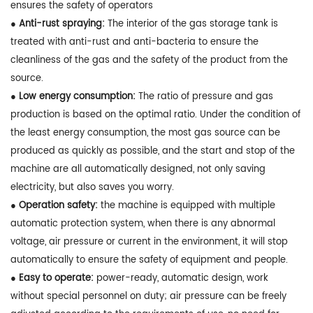
ensures the safety of operators
● Anti-rust spraying:
The interior of the gas storage tank is
treated with anti-rust and anti-bacteria to ensure the
cleanliness of the gas and the safety of the product from the
source.
● Low energy consumption:
The ratio of pressure and gas
production is based on the optimal ratio. Under the condition of
the least energy consumption, the most gas source can be
produced as quickly as possible, and the start and stop of the
machine are all automatically designed, not only saving
electricity, but also saves you worry.
● Operation safety:
the machine is equipped with multiple
automatic protection system, when there is any abnormal
voltage, air pressure or current in the environment, it will stop
automatically to ensure the safety of equipment and people.
● Easy to operate:
power-ready, automatic design, work
without special personnel on duty; air pressure can be freely