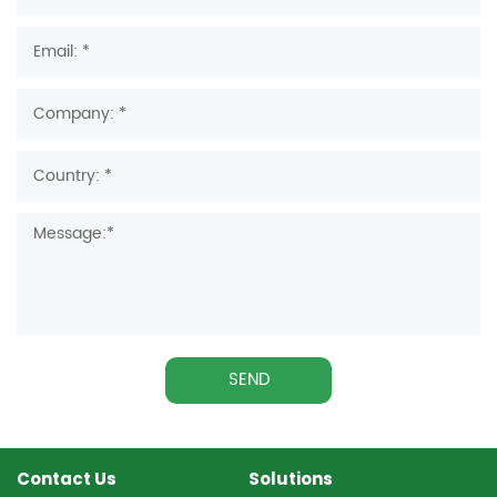
SEND
Contact Us
Solutions