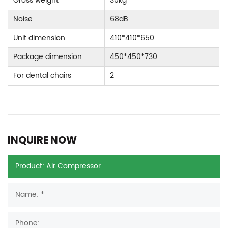
Gross weight
30kg
Noise
68dB
Unit dimension
410*410*650
Package dimension
450*450*730
For dental chairs
2
INQUIRE NOW