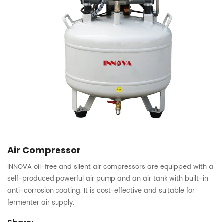
Air Compressor
INNOVA oil-free and silent air compressors are equipped with a
self-produced powerful air pump and an air tank with built-in
anti-corrosion coating. It is cost-effective and suitable for
fermenter air supply.